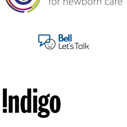
walk alongside parents, offering guidance, empathy, and
unwavering support.
Join us in this transformative journey. Let's create a
community where mental health challenges are met
with understanding, compassion, and collective strength.
Together, we'll continue to evolve, uplift, and empower
each other.
Warmly,
Allison Flynn-Bowman
Foundation Manager, Life With A Baby, a program of
Healthy Start, Healthy Future