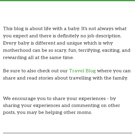
This blog is about life with a baby. It's not always what
you expect and there is definitely no job description.
Every baby is different and unique which is why
motherhood can be so scary, fun, terrifying, exciting, and
rewarding all at the same time.
Be sure to also check out our
Travel Blog
where you can
share and read stories about travelling with the family.
We encourage you to share your experiences - by
sharing your experiences and commenting on other
posts, you may be helping other moms.