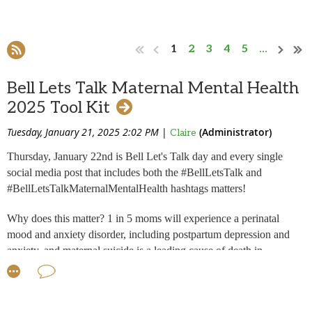
1
2
3
4
5
...
Bell Lets Talk Maternal Mental Health
2025 Tool Kit
Tuesday, January 21, 2025 2:02 PM
|
(Administrator)
Claire
Thursday, January 22nd is Bell Let's Talk day and every single
social media post that includes both the #BellLetsTalk and
#BellLetsTalkMaternalMentalHealth hashtags matters!
Why does this matter?
1 in 5 moms will experience a perinatal
mood and anxiety disorder, including postpartum depression and
anxiety, and maternal suicide is a leading cause of death in
postpartum women. The more we talk, the more women know they
are not alone. Please lend your voice to bringing awareness to the
need for a national strategy for mothers in Canada. Read my story