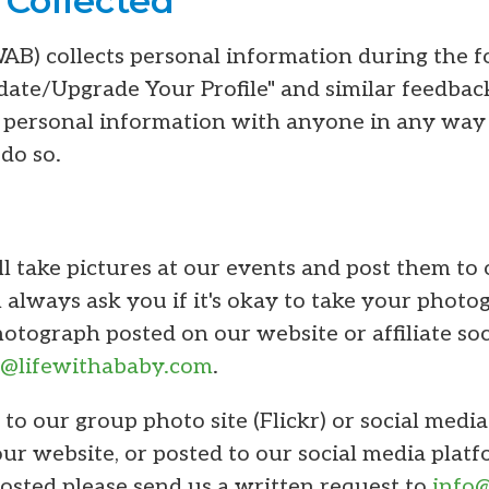
 Collected
WAB) collects personal information during the f
te/Upgrade Your Profile" and similar feedbac
personal information with anyone in any way
 do so.
l take pictures at our events and post them to 
 always ask you if it's okay to take your photog
tograph posted on our website or affiliate soc
o@lifewithababy.com
.
 to our group photo site (Flickr) or social medi
our website, or posted to our social media platf
sted please send us a written request to
info