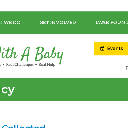
T WE DO
GET INVOLVED
LWAB FOUND
icy