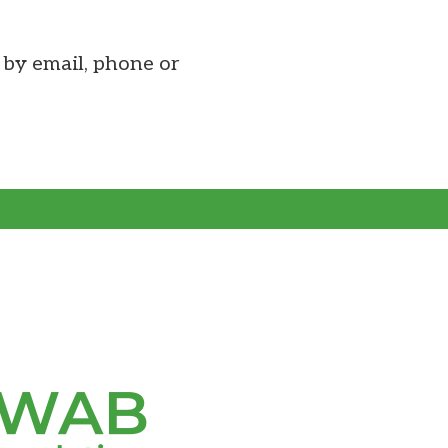
by email, phone or