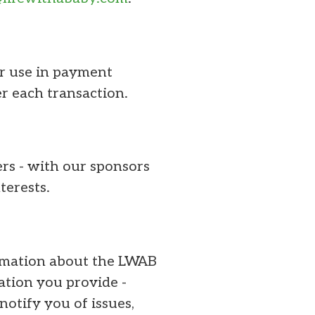
or use in payment
r each transaction.
ers - with our sponsors
terests.
ormation about the LWAB
ation you provide -
notify you of issues,