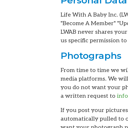
Personal Data
Life With A Baby Inc. (L
"Become A Member" "Upda
LWAB never shares your 
us specific permission to
Photographs
From time to time we wil
media platforms. We will
you do not want your pho
a written request to
inf
If you post your pictures
automatically pulled to 
want your photograph po