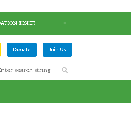
ATION (HSHF)
≡