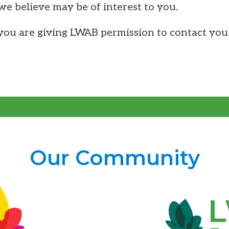
 we believe may be of interest to you.
ou are giving LWAB permission to contact you 
Our Community