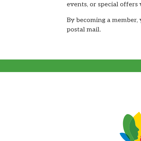
events, or special offers
By becoming a member, y
postal mail.