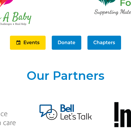
Our Partners