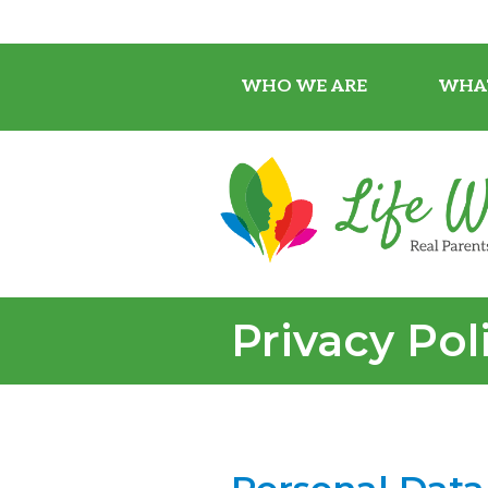
WHO WE ARE
WHA
Privacy Pol