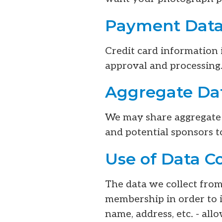
Payment Data
Credit card information 
approval and processing.
Aggregate Dat
We may share aggregate i
and potential sponsors t
Use of Data C
The data we collect fro
membership in order to 
name, address, etc. - al