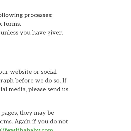
ollowing processes:
k forms.
 unless you have given
our website or social
raph before we do so. If
ial media, please send us
a pages, they may be
orms. Again if you do not
@lifewithababy.com
.