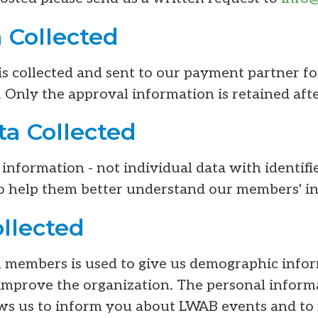
 Collected
is collected and sent to our payment partner f
 Only the approval information is retained afte
a Collected
nformation - not individual data with identifi
o help them better understand our members' in
ollected
m members is used to give us demographic inf
improve the organization. The personal inform
lows us to inform you about LWAB events and to 