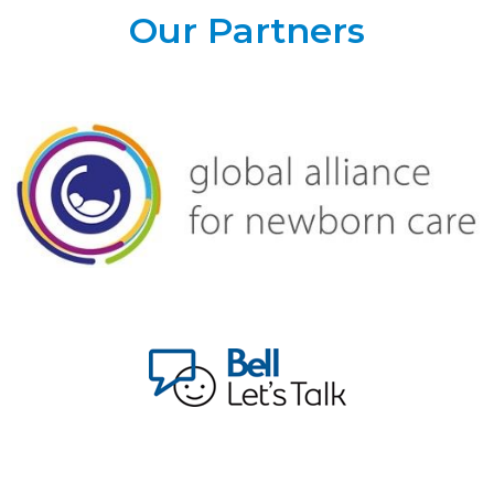
Our Partners