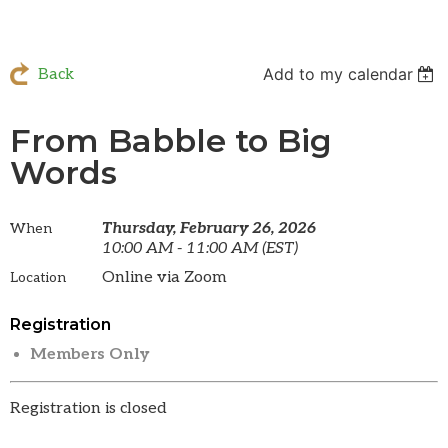
Add to my calendar
Back
From Babble to Big
Words
Thursday, February 26, 2026
When
10:00 AM - 11:00 AM (EST)
Online via Zoom
Location
Registration
Members Only
Registration is closed