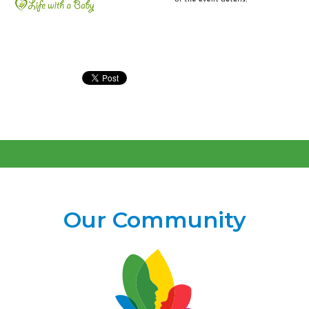
Our Community