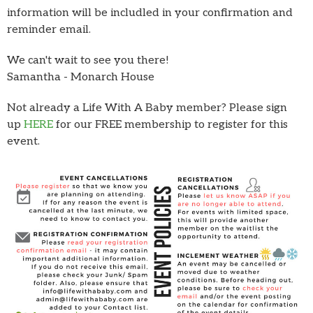
information will be includled in your confirmation and
reminder email.
We can't wait to see you there!
Samantha - Monarch House
Not already a Life With A Baby member? Please sign
up
HERE
for our FREE membership to register for this
event.