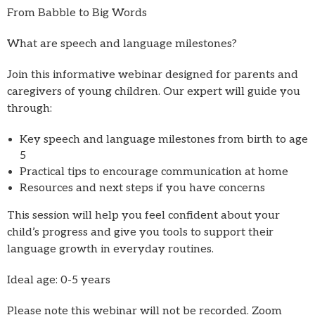
From Babble to Big Words
What are speech and language milestones?
Join this informative webinar designed for parents and
caregivers of young children. Our expert will guide you
through:
Key speech and language milestones from birth to age
5
Practical tips to encourage communication at home
Resources and next steps if you have concerns
This session will help you feel confident about your
child’s progress and give you tools to support their
language growth in everyday routines.
Ideal age: 0-5 years
Please note this webinar will not be recorded. Zoom