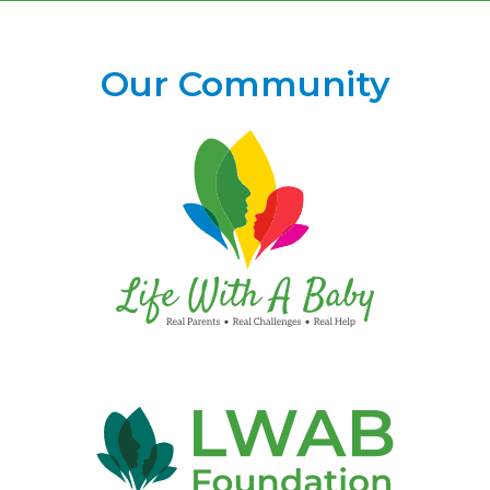
Our Community