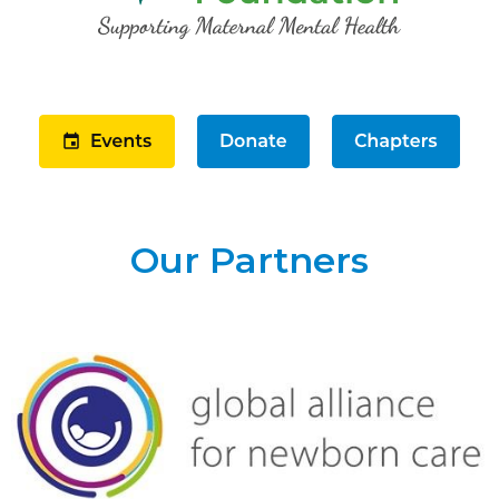
Our Partners