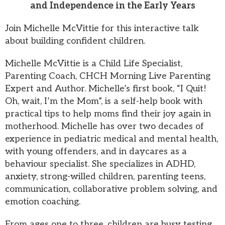
and Independence in the Early Years
Join Michelle McVittie for this interactive talk
about building confident children.
Michelle McVittie is a Child Life Specialist,
Parenting Coach, CHCH Morning Live Parenting
Expert and Author. Michelle’s first book, “I Quit!
Oh, wait, I’m the Mom”, is a self-help book with
practical tips to help moms find their joy again in
motherhood. Michelle has over two decades of
experience in pediatric medical and mental health,
with young offenders, and in daycares as a
behaviour specialist. She specializes in ADHD,
anxiety, strong-willed children, parenting teens,
communication, collaborative problem solving, and
emotion coaching.
From ages one to three, children are busy testing