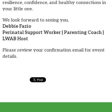
resilience, confidence, and healthy connections in
your little one.
We look forward to seeing you,
Debbie Fazio
Perinatal Support Worker | Parenting Coach |
LWAB Host
Please review your confirmation email for event
details.