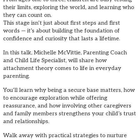
their limits, exploring the world, and learning who
they can count on.
This stage isn’t just about first steps and first
words — it’s about building the foundation of
confidence and curiosity that lasts a lifetime.
In this talk, Michelle McVittie, Parenting Coach
and Child Life Specialist, will share how
attachment theory comes to life in everyday
parenting.
You’ll learn why being a secure base matters, how
to encourage exploration while offering
reassurance, and how involving other caregivers
and family members strengthens your child’s trust
and relationships.
Walk away with practical strategies to nurture