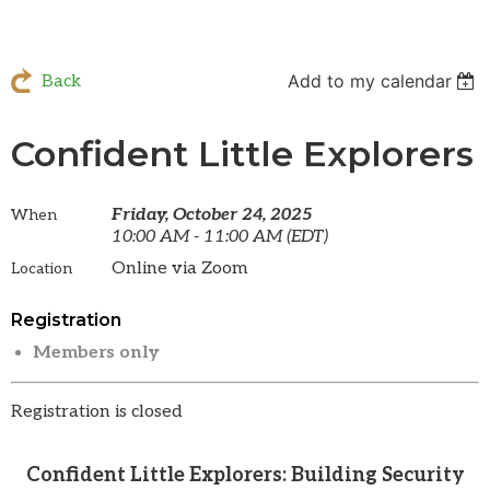
Add to my calendar
Back
Confident Little Explorers
Friday, October 24, 2025
When
10:00 AM - 11:00 AM (EDT)
Online via Zoom
Location
Registration
Members only
Registration is closed
Confident Little Explorers: Building Security