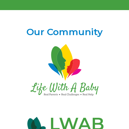
Our Community