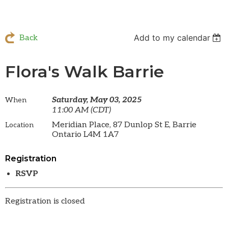
Add to my calendar
Back
Flora's Walk Barrie
Saturday, May 03, 2025
When
11:00 AM (CDT)
Meridian Place, 87 Dunlop St E, Barrie
Location
Ontario L4M 1A7
Registration
RSVP
Registration is closed