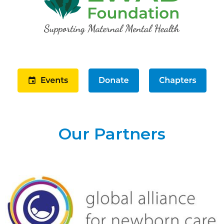
Our Partners