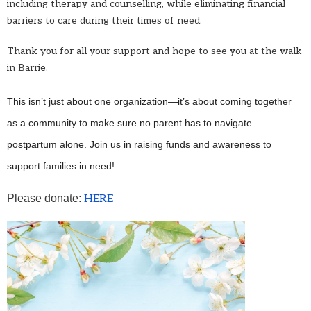
including therapy and counselling, while eliminating financial
barriers to care during their times of need.
Thank you for all your support and hope to see you at the walk
in Barrie.
This isn’t just about one organization—it’s about coming together
as a community to make sure no parent has to navigate
postpartum alone. Join us in raising funds and awareness to
support families in need!
Please donate:
HERE