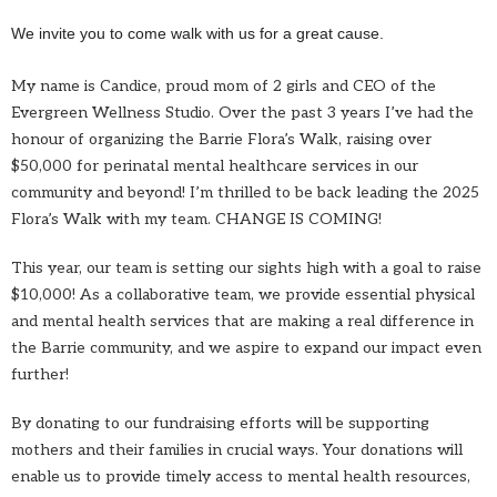
We invite you to come walk with us for a great cause.
My name is Candice, proud mom of 2 girls and CEO of the
Evergreen Wellness Studio. Over the past 3 years I’ve had the
honour of organizing the Barrie Flora’s Walk, raising over
$50,000 for perinatal mental healthcare services in our
community and beyond! I’m thrilled to be back leading the 2025
Flora’s Walk with my team. CHANGE IS COMING!
This year, our team is setting our sights high with a goal to raise
$10,000! As a collaborative team, we provide essential physical
and mental health services that are making a real difference in
the Barrie community, and we aspire to expand our impact even
further!
By donating to our fundraising efforts will be supporting
mothers and their families in crucial ways. Your donations will
enable us to provide timely access to mental health resources,