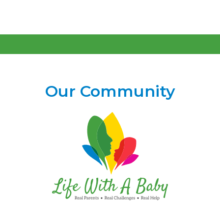
Our Community