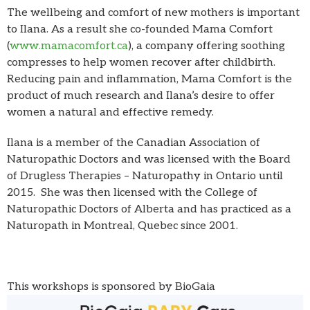
The wellbeing and comfort of new mothers is important
to Ilana. As a result she co-founded Mama Comfort
(
www.mamacomfort.ca
), a company offering soothing
compresses to help women recover after childbirth.
Reducing pain and inflammation, Mama Comfort is the
product of much research and Ilana’s desire to offer
women a natural and effective remedy.
Ilana is a member of the Canadian Association of
Naturopathic Doctors and was licensed with the Board
of Drugless Therapies – Naturopathy in Ontario until
2015. She was then licensed with the College of
Naturopathic Doctors of Alberta and has practiced as a
Naturopath in Montreal, Quebec since 2001.
This workshops is sponsored by BioGaia