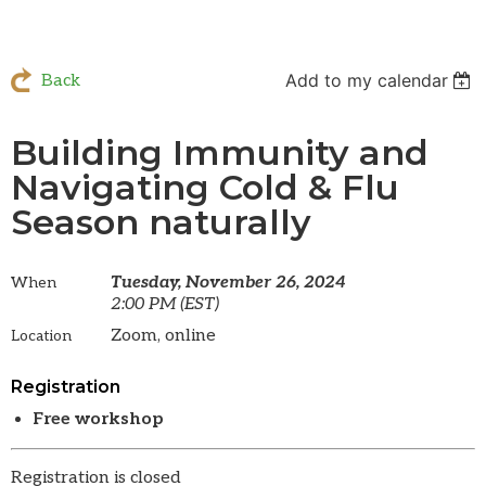
Add to my calendar
Back
Building Immunity and
Navigating Cold & Flu
Season naturally
Tuesday, November 26, 2024
When
2:00 PM (EST)
Zoom, online
Location
Registration
Free workshop
Registration is closed