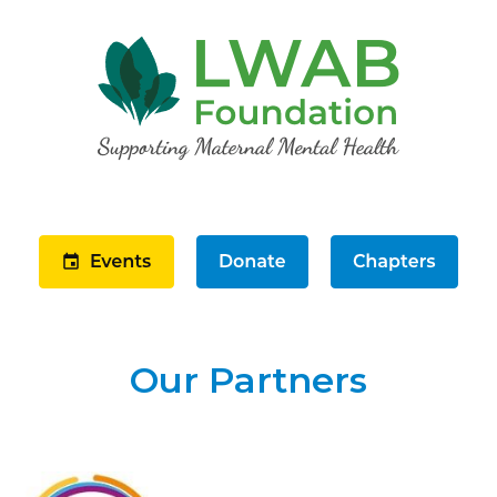
Our Partners