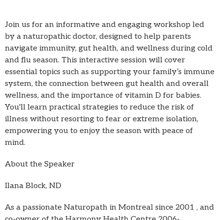
Join us for an informative and engaging workshop led
by a naturopathic doctor, designed to help parents
navigate immunity, gut health, and wellness during cold
and flu season. This interactive session will cover
essential topics such as supporting your family’s immune
system, the connection between gut health and overall
wellness, and the importance of vitamin D for babies.
You'll learn practical strategies to reduce the risk of
illness without resorting to fear or extreme isolation,
empowering you to enjoy the season with peace of
mind.
About the Speaker
Ilana Block, ND
As a passionate Naturopath in Montreal since 2001 , and
co-owner of the Harmony Health Centre 2006-