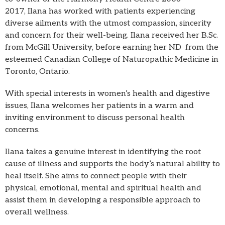
2017, Ilana has worked with patients experiencing
diverse ailments with the utmost compassion, sincerity
and concern for their well-being. Ilana received her B.Sc.
from McGill University, before earning her ND from the
esteemed Canadian College of Naturopathic Medicine in
Toronto, Ontario.
With special interests in women’s health and digestive
issues, Ilana welcomes her patients in a warm and
inviting environment to discuss personal health
concerns.
Ilana takes a genuine interest in identifying the root
cause of illness and supports the body’s natural ability to
heal itself. She aims to connect people with their
physical, emotional, mental and spiritual health and
assist them in developing a responsible approach to
overall wellness.