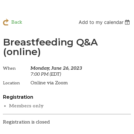
Add to my calendar
Back
Breastfeeding Q&A
(online)
Monday, June 26, 2023
When
7:00 PM (EDT)
Online via Zoom
Location
Registration
Members only
Registration is closed