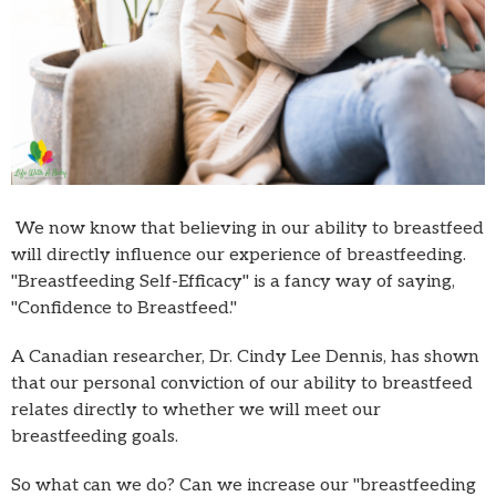
We now know that believing in our ability to breastfeed
will directly influence our experience of breastfeeding.
"Breastfeeding Self-Efficacy" is a fancy way of saying,
"Confidence to Breastfeed."
A Canadian researcher, Dr. Cindy Lee Dennis, has shown
that our personal conviction of our ability to breastfeed
relates directly to whether we will meet our
breastfeeding goals.
So what can we do? Can we increase our "breastfeeding