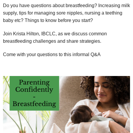
Do you have questions about breastfeeding? Increasing milk
supply, tips for managing sore nipples, nursing a teething
baby etc? Things to know before you start?
Join Krista Hilton, IBCLC, as we discuss common
breastfeeding challenges and share strategies.
Come with your questions to this informal Q&A