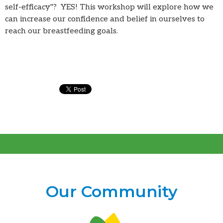
self-efficacy"? YES! This workshop will explore how we
can increase our confidence and belief in ourselves to
reach our breastfeeding goals.
Our Community