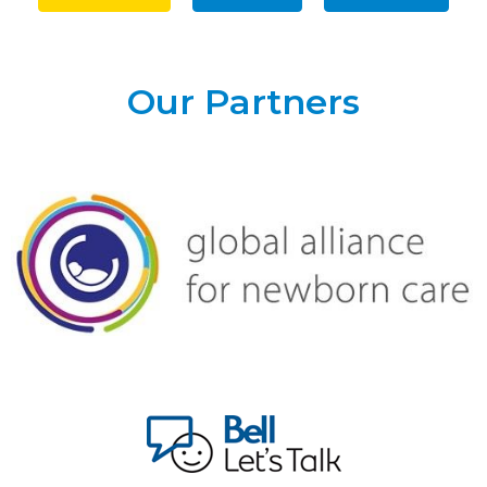
Our Partners