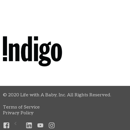
© 2020 Life with A Baby, Inc. All Rights Reserved.
Terms of Service
Privacy Policy