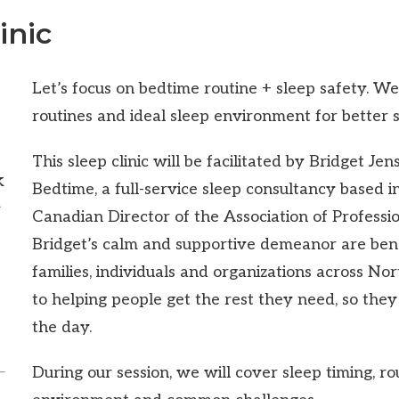
inic
Let’s focus on bedtime routine + sleep safety. W
routines and ideal sleep environment for better s
This sleep clinic will be facilitated by Bridget Je
k
Bedtime, a full-service sleep consultancy based 
d
Canadian Director of the Association of Professi
Bridget’s calm and supportive demeanor are bene
families, individuals and organizations across No
to helping people get the rest they need, so they 
the day.
During our session, we will cover sleep timing, ro