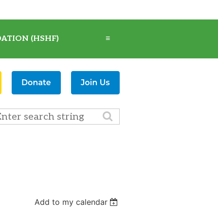
ATION (HSHF)
≡
Add to my calendar