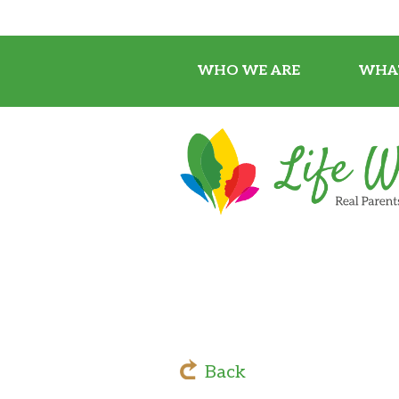
WHO WE ARE
WHA
Back