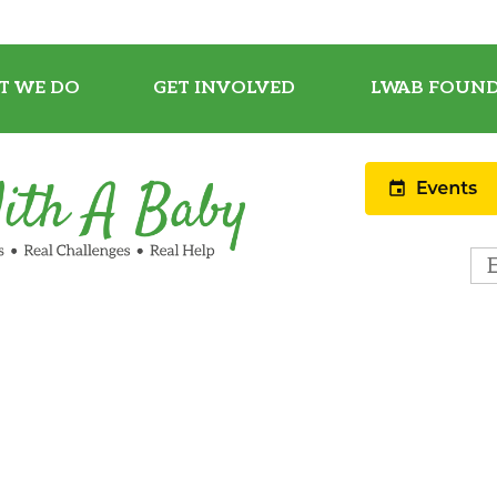
T WE DO
GET INVOLVED
LWAB FOUND