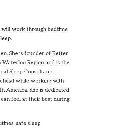
e will work through bedtime
leep.
nsen. She is founder of Better
in Waterloo Region and is the
onal Sleep Consultants.
ficial while working with
rth America. She is dedicated
can feel at their best during
utines, safe sleep