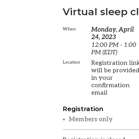
Virtual sleep cl
Monday, April
When
24, 2023
12:00 PM - 1:00
PM (EDT)
Registration lin
Location
will be provide
in your
confirmation
email
Registration
Members only