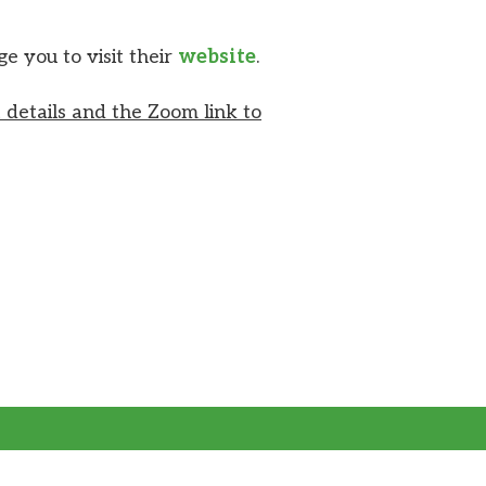
 you to visit their
website
.
 details and the Zoom link to