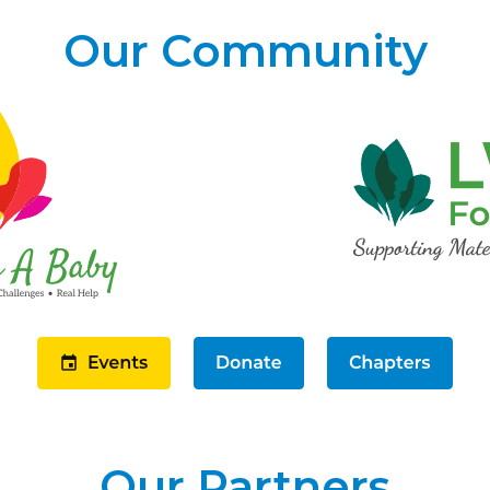
Our Community
Our Partners