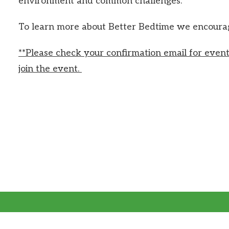
environment and common challenges.
To learn more about Better Bedtime we encourage
**Please check your confirmation email for event
join the event.