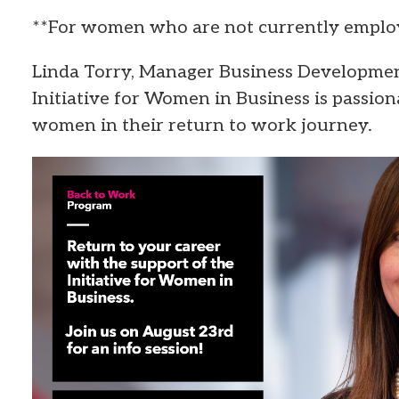
**For women who are not currently emplo
Linda Torry, Manager Business Developmen
Initiative for Women in Business is passio
women in their return to work journey.