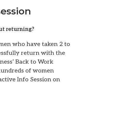
ession
ut returning?
omen who have taken 2 to
ssfully return with the
iness’ Back to Work
 hundreds of women
ractive Info Session on