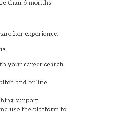
re than 6 months
share her experience.
mna
th your career search
pitch and online
ching support.
nd use the platform to