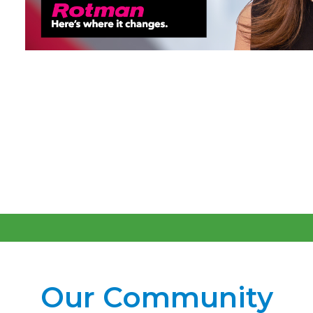
Our Community