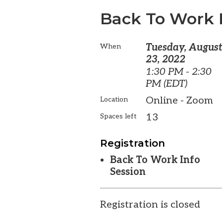
Back To Work 
Tuesday, Augus
When
23, 2022
1:30 PM - 2:30
PM (EDT)
Online - Zoom
Location
13
Spaces left
Registration
Back To Work Info
Session
Registration is closed