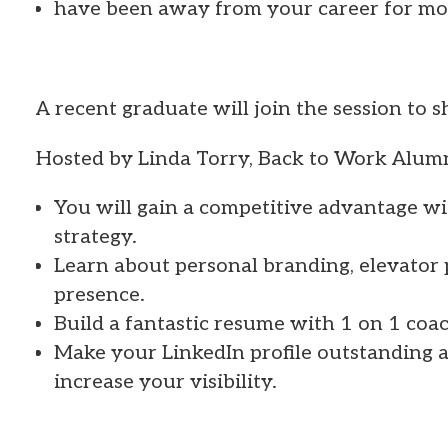
have been away from your career for mo
A recent graduate will join the session to 
Hosted by Linda Torry, Back to Work Alu
You will gain a competitive advantage wi
strategy.
Learn about personal branding, elevator 
presence.
Build a fantastic resume with 1 on 1 coa
Make your LinkedIn profile outstanding a
increase your visibility.