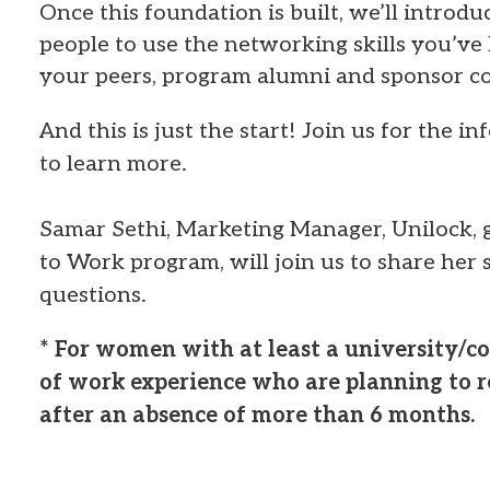
Once this foundation is built, we’ll introd
people to use the networking skills you’ve
your peers, program alumni and sponsor c
And this is just the start! Join us for the i
to learn more.
Samar Sethi, Marketing Manager, Unilock, 
to Work program, will join us to share her
questions.
* For women with at least a university/co
of work experience who are planning to re
after an absence of more than 6 months.