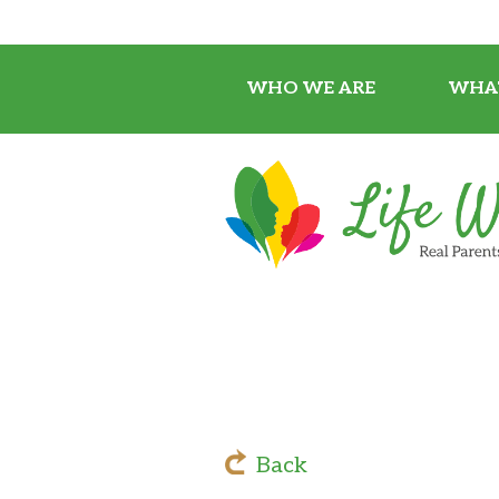
WHO WE ARE
WHA
Back