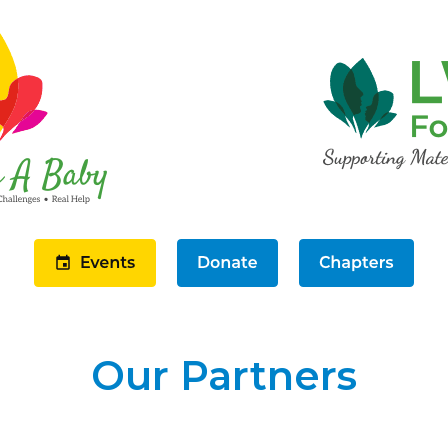
Our Partners