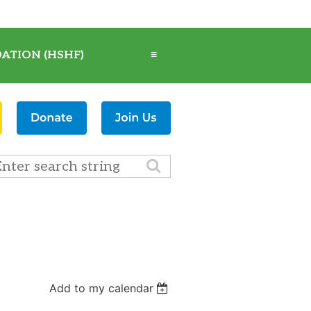
ATION (HSHF)
≡
Add to my calendar