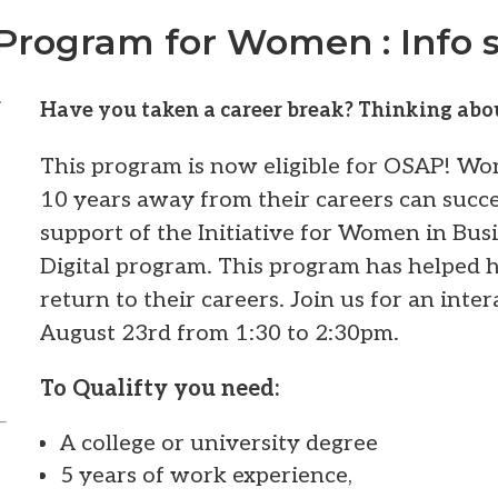
Program for Women : Info s
t
Have you taken a career break? Thinking abo
This program is now eligible for OSAP! W
10 years away from their careers can succe
support of the Initiative for Women in Bus
Digital program. This program has helped
return to their careers. Join us for an inte
August 23rd from 1:30 to 2:30pm.
To Qualifty you need:
A college or university degree
5 years of work experience,