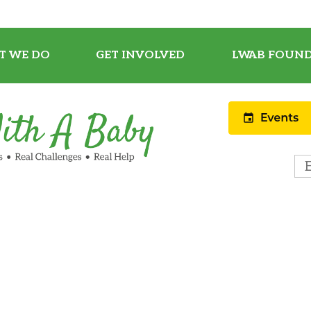
T WE DO
GET INVOLVED
LWAB FOUND