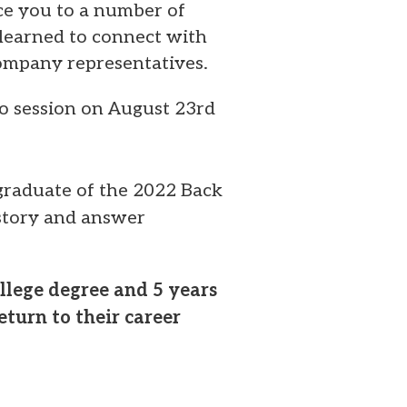
uce you to a number of
 learned to connect with
ompany representatives.
nfo session on August 23rd
graduate of the 2022 Back
 story and answer
llege degree and 5 years
turn to their career