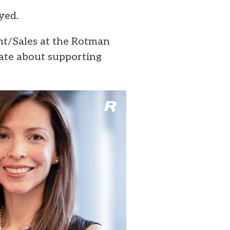
yed.
t/Sales at the Rotman
nate about supporting