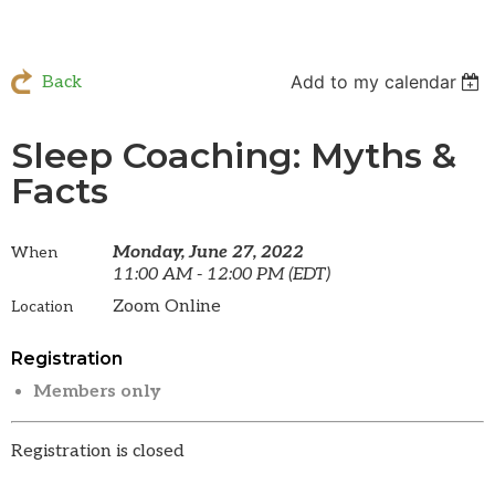
Add to my calendar
Back
Sleep Coaching: Myths &
Facts
Monday, June 27, 2022
When
11:00 AM - 12:00 PM (EDT)
Zoom Online
Location
Registration
Members only
Registration is closed