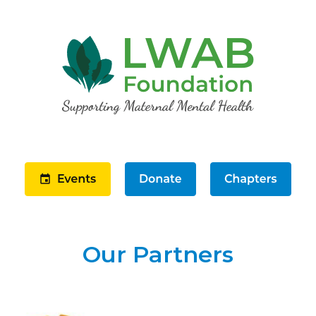
Our Partners