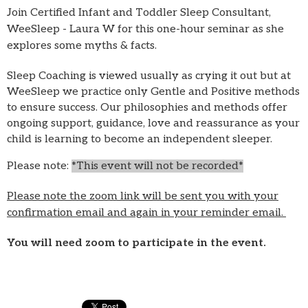
Join Certified Infant and Toddler Sleep Consultant,
WeeSleep - Laura W for this one-hour seminar as she
explores some myths & facts.
Sleep Coaching is viewed usually as crying it out but at
WeeSleep we practice only Gentle and Positive methods
to ensure success. Our philosophies and methods offer
ongoing support, guidance, love and reassurance as your
child is learning to become an independent sleeper.
Please note:
*This event will not be recorded*
Please note the zoom link will be sent you with your
confirmation email and again in your reminder email.
You will need zoom to participate in the event.