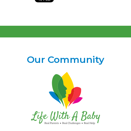
Our Community