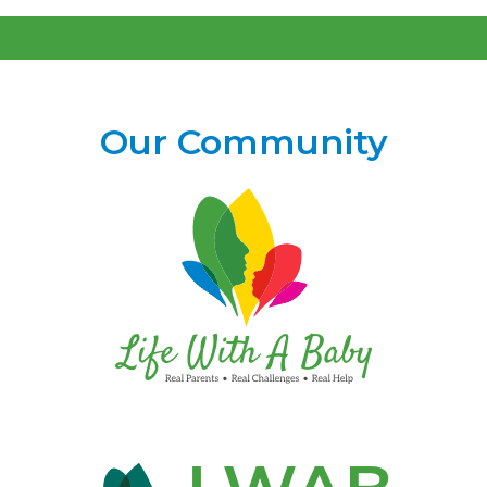
Our Community