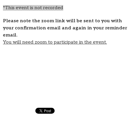
*This event is not recorded
Please note the zoom link will be sent to you with
your confirmation email and again in your reminder
email.
You will need zoom to participate in the event.