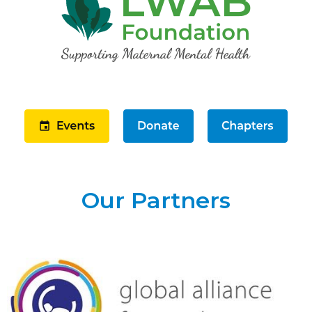
Our Partners