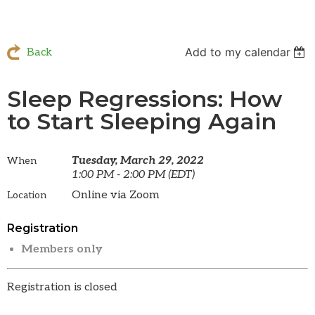
Add to my calendar
Back
Sleep Regressions: How
to Start Sleeping Again
Tuesday, March 29, 2022
When
1:00 PM - 2:00 PM (EDT)
Online via Zoom
Location
Registration
Members only
Registration is closed