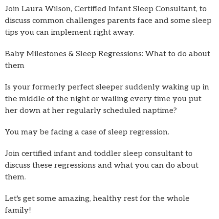
Join Laura Wilson, Certified Infant Sleep Consultant, to
discuss common challenges parents face and some sleep
tips you can implement right away.
Baby Milestones & Sleep Regressions: What to do about
them
Is your formerly perfect sleeper suddenly waking up in
the middle of the night or wailing every time you put
her down at her regularly scheduled naptime?
You may be facing a case of sleep regression.
Join certified infant and toddler sleep consultant to
discuss these regressions and what you can do about
them.
Let's get some amazing, healthy rest for the whole
family!