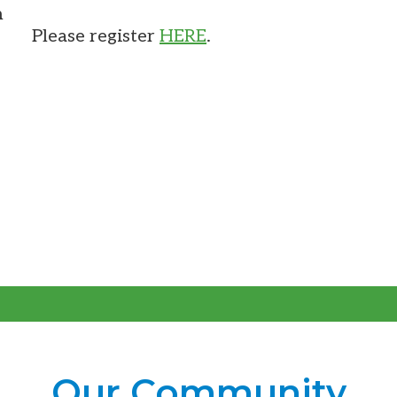
m
Please register
HERE
.
Our Community