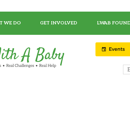
T WE DO
GET INVOLVED
LWAB FOUND