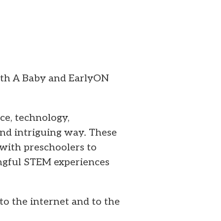
ith A Baby and EarlyON
ce, technology,
and intriguing way. These
with preschoolers to
ingful STEM experiences
to the internet and to the