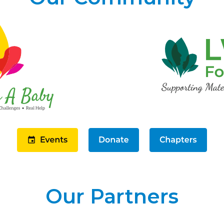
Our Partners