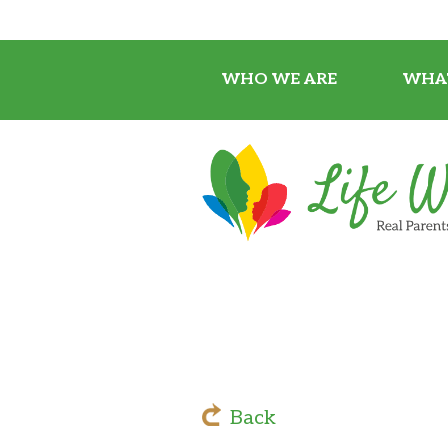
WHO WE ARE
WHA
Back