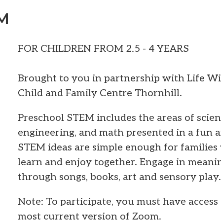
EM
FOR CHILDREN FROM 2.5 - 4 YEARS
Brought to you in partnership with Life W
Child and Family Centre Thornhill.
Preschool STEM includes the areas of scien
engineering, and math presented in a fun 
STEM ideas are simple enough for families 
learn and enjoy together. Engage in mean
through songs, books, art and sensory play.
Note: To participate, you must have access 
most current version of Zoom.