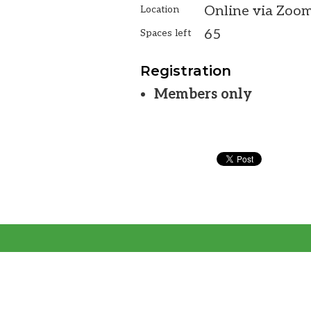
Online via Zoo
Location
65
Spaces left
Registration
Members only