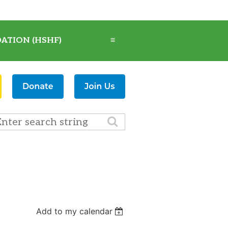
ATION (HSHF)
≡
Add to my calendar