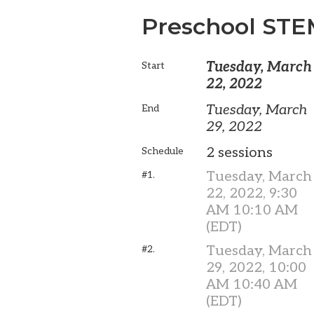
Preschool ST
Tuesday, March
Start
22, 2022
Tuesday, March
End
29, 2022
2 sessions
Schedule
Tuesday, March
#1.
22, 2022, 9:30
AM 10:10 AM
(EDT)
Tuesday, March
#2.
29, 2022, 10:00
AM 10:40 AM
(EDT)