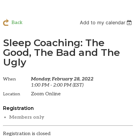
Add to my calendar
Back
Sleep Coaching: The
Good, The Bad and The
Ugly
Monday, February 28, 2022
When
1:00 PM - 2:00 PM (EST)
Zoom Online
Location
Registration
Members only
Registration is closed