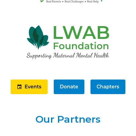
Our Partners