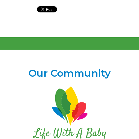
Our Community