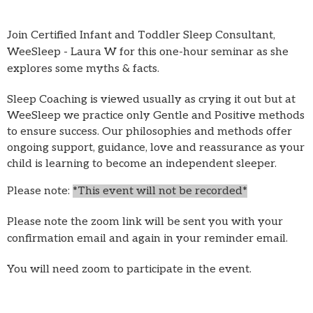
Join Certified Infant and Toddler Sleep Consultant,
WeeSleep - Laura W for this one-hour seminar as she
explores some myths & facts.
Sleep Coaching is viewed usually as crying it out but at
WeeSleep we practice only Gentle and Positive methods
to ensure success. Our philosophies and methods offer
ongoing support, guidance, love and reassurance as your
child is learning to become an independent sleeper.
Please note:
*This event will not be recorded*
Please note the zoom link will be sent you with your
confirmation email and again in your reminder email.
You will need zoom to participate in the event.