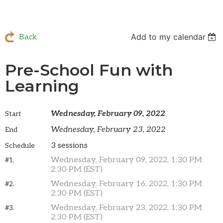
Add to my calendar
Back
Pre-School Fun with
Learning
Wednesday, February 09, 2022
Start
Wednesday, February 23, 2022
End
3 sessions
Schedule
Wednesday, February 09, 2022, 1:30 PM
#1.
2:30 PM (EST)
Wednesday, February 16, 2022, 1:30 PM
#2.
2:30 PM (EST)
Wednesday, February 23, 2022, 1:30 PM
#3.
2:30 PM (EST)