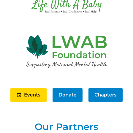
Our Partners