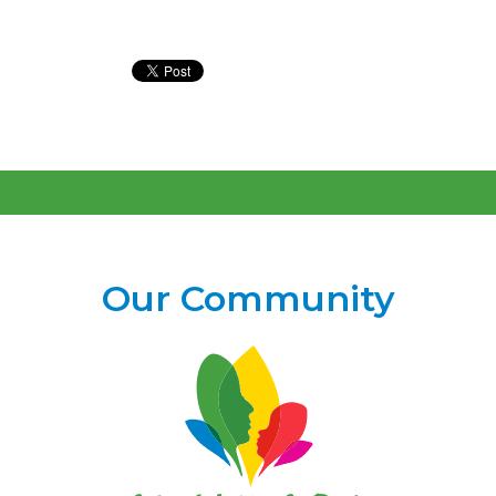
Our Community