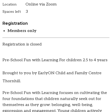
Online via Zoom
Location
3
Spaces left
Registration
Members only
Registration is closed
Pre-School Fun with Learning For children 2.5 to 4 years
Brought to you by EarlyON Child and Family Centre
Thornhill.
Pre-School Fun with Learning focuses on cultivating the
four foundations that children naturally seek out for
themselves as they grow: belonging, well-being,
expression and engagement. Young children actively