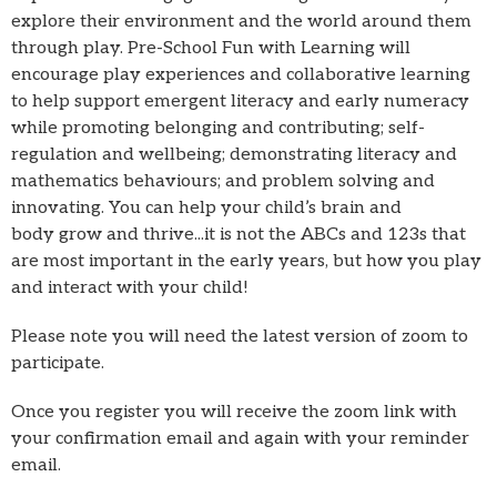
explore their environment and the world around them
through play. Pre-School Fun with Learning will
encourage play experiences and collaborative learning
to help support emergent literacy and early numeracy
while promoting belonging and contributing; self-
regulation and wellbeing; demonstrating literacy and
mathematics behaviours; and problem solving and
innovating. You can help your child’s brain and
body grow and thrive...it is not the ABCs and 123s that
are most important in the early years, but how you play
and interact with your child!
Please note you will need the latest version of zoom to
participate.
Once you register you will receive the zoom link with
your confirmation email and again with your reminder
email.