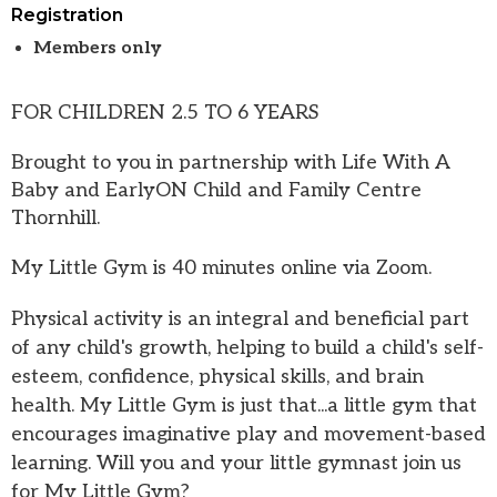
Registration
Members only
FOR CHILDREN 2.5 TO 6 YEARS
Brought to you in partnership with Life With A
Baby and EarlyON Child and Family Centre
Thornhill.
My Little Gym is 40 minutes online via Zoom.
Physical activity is an integral and beneficial part
of any child's growth, helping to build a child's self-
esteem, confidence, physical skills, and brain
health. My Little Gym is just that...a little gym that
encourages imaginative play and movement-based
learning. Will you and your little gymnast join us
for My Little Gym?