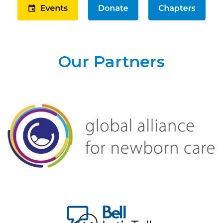
Our Partners