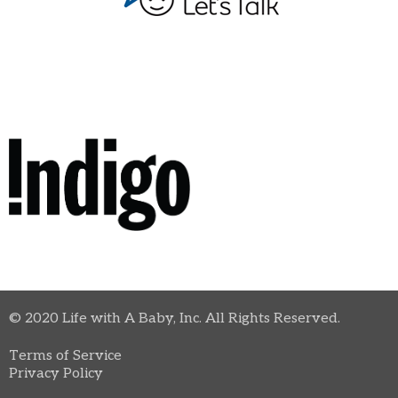
© 2020 Life with A Baby, Inc. All Rights Reserved.
Terms of Service
Privacy Policy