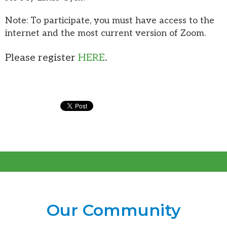
Note: To participate, you must have access to the
internet and the most current version of Zoom.
Please register
HERE
.
Our Community