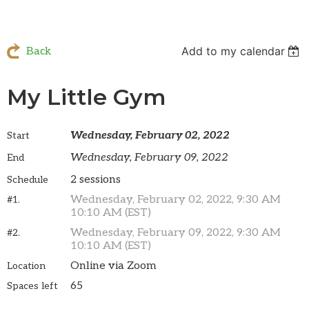
Add to my calendar
Back
My Little Gym
Wednesday, February 02, 2022
Start
Wednesday, February 09, 2022
End
2 sessions
Schedule
Wednesday, February 02, 2022, 9:30 AM
#1.
10:10 AM (EST)
Wednesday, February 09, 2022, 9:30 AM
#2.
10:10 AM (EST)
Online via Zoom
Location
65
Spaces left