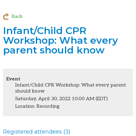
Back
Infant/Child CPR
Workshop: What every
parent should know
Event
Infant/Child CPR Workshop: What every parent
should know
Saturday, April 30, 2022 10:00 AM (EDT)
Location: Recording
Registered attendees (3)