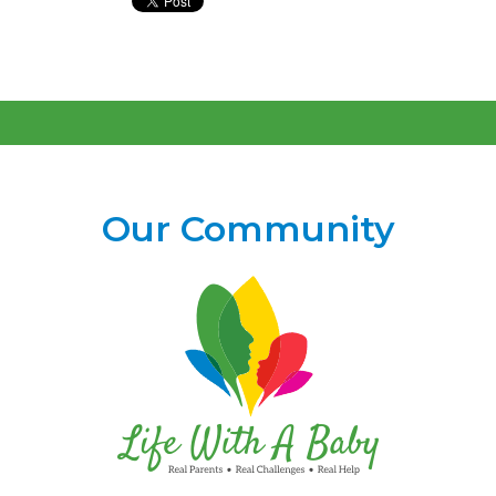
Our Community