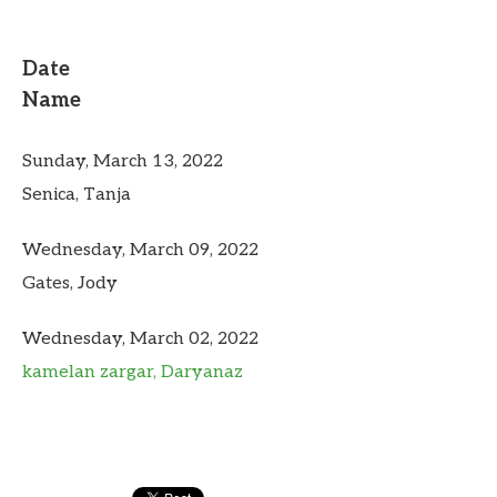
Date
Name
Sunday, March 13, 2022
Senica, Tanja
Wednesday, March 09, 2022
Gates, Jody
Wednesday, March 02, 2022
kamelan zargar, Daryanaz