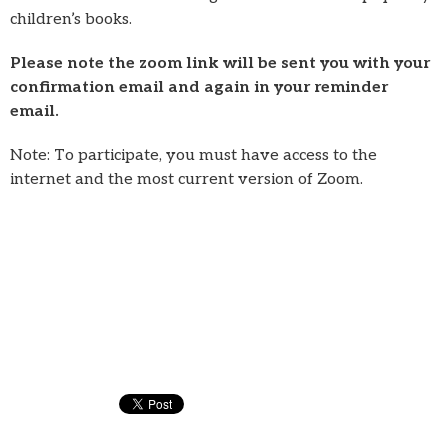
children’s books.
Please note the zoom link will be sent you with your
confirmation email and again in your reminder
email.
Note: To participate, you must have access to the
internet and the most current version of Zoom.