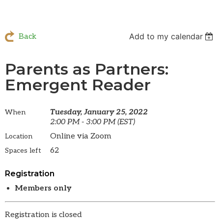
Add to my calendar
Back
Parents as Partners:
Emergent Reader
Tuesday, January 25, 2022
When
2:00 PM - 3:00 PM (EST)
Online via Zoom
Location
62
Spaces left
Registration
Members only
Registration is closed