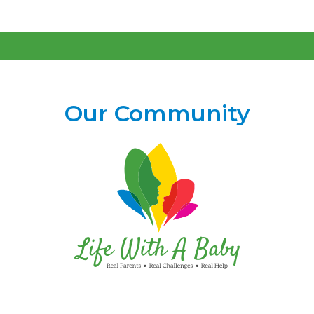
Our Community