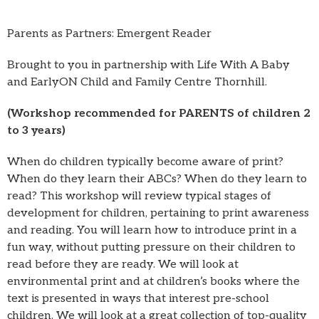
Parents as Partners: Emergent Reader
Brought to you in partnership with Life With A Baby
and EarlyON Child and Family Centre Thornhill.
(Workshop recommended for PARENTS of children 2
to 3 years)
When do children typically become aware of print?
When do they learn their ABCs? When do they learn to
read? This workshop will review typical stages of
development for children, pertaining to print awareness
and reading. You will learn how to introduce print in a
fun way, without putting pressure on their children to
read before they are ready. We will look at
environmental print and at children’s books where the
text is presented in ways that interest pre-school
children. We will look at a great collection of top-quality