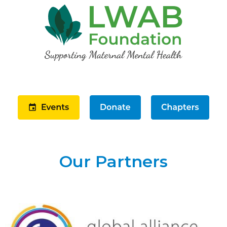
Our Partners