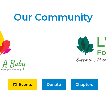
Our Community