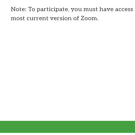
Note: To participate, you must have access 
most current version of Zoom.