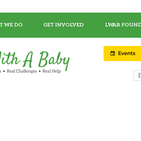
T WE DO
GET INVOLVED
LWAB FOUND