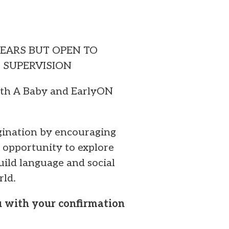
YEARS BUT OPEN TO
T SUPERVISION
ith A Baby and EarlyON
agination by encouraging
 opportunity to explore
build language and social
rld.
ou with your confirmation