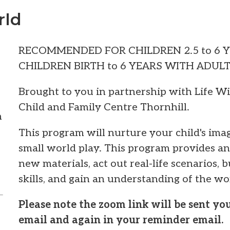
rld
RECOMMENDED FOR CHILDREN 2.5 to 6 
CHILDREN BIRTH to 6 YEARS WITH ADUL
Brought to you in partnership with Life W
Child and Family Centre Thornhill.
m
This program will nurture your child's im
small world play. This program provides an
new materials, act out real-life scenarios, 
skills, and gain an understanding of the wo
Please note the zoom link will be sent y
email and again in your reminder email.