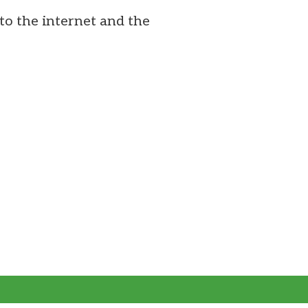
to the internet and the