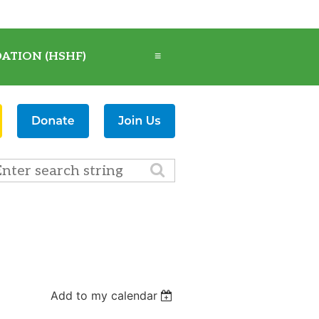
ATION (HSHF)
≡
Add to my calendar