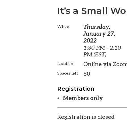
It’s a Small Wo
Thursday,
When
January 27,
2022
1:30 PM - 2:10
PM (EST)
Online via Zoo
Location
60
Spaces left
Registration
Members only
Registration is closed