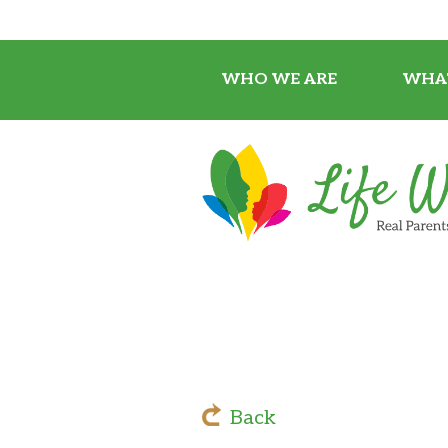
WHO WE ARE
WHA
Back