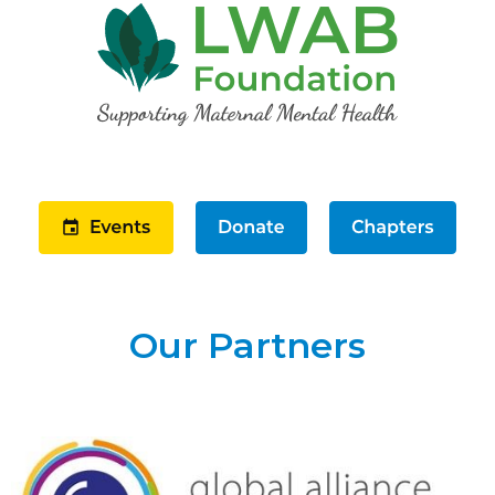
Our Partners