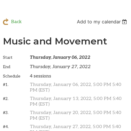
Add to my calendar
Back
Music and Movement
Thursday, January 06, 2022
Start
Thursday, January 27, 2022
End
4 sessions
Schedule
Thursday, January 06, 2022, 5:00 PM 5:40
#1.
PM (EST)
Thursday, January 13, 2022, 5:00 PM 5:40
#2.
PM (EST)
Thursday, January 20, 2022, 5:00 PM 5:40
#3.
PM (EST)
Thursday, January 27, 2022, 5:00 PM 5:40
#4.