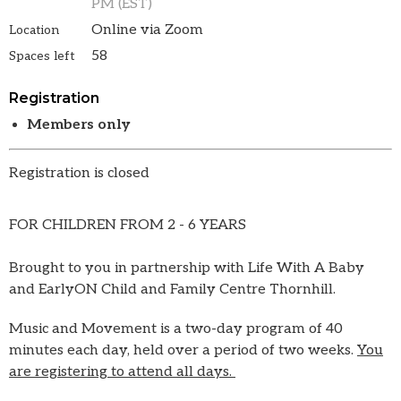
PM (EST)
Online via Zoom
Location
58
Spaces left
Registration
Members only
Registration is closed
FOR CHILDREN FROM 2 - 6 YEARS
Brought to you in partnership with Life With A Baby
and EarlyON Child and Family Centre Thornhill.
Music and Movement is a two-day program of 40
minutes each day, held over a period of two weeks.
You
are registering to attend all days.