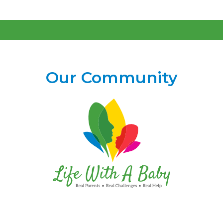
Our Community