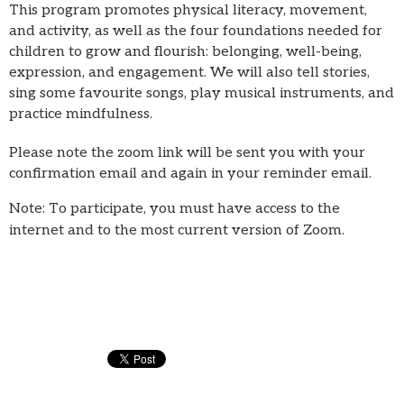
This program promotes physical literacy, movement,
and activity, as well as the four foundations needed for
children to grow and flourish: belonging, well-being,
expression, and engagement. We will also tell stories,
sing some favourite songs, play musical instruments, and
practice mindfulness.
Please note the zoom link will be sent you with your
confirmation email and again in your reminder email.
Note: To participate, you must have access to the
internet and to the most current version of Zoom.