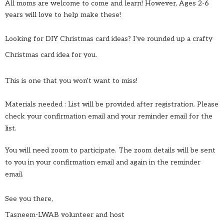
All moms are welcome to come and learn! However, Ages 2-6
years will love to help make these!
Looking for DIY Christmas card ideas? I've rounded up a crafty
Christmas card idea for you.
This is one that you won't want to miss!
Materials needed : List will be provided after registration. Please
check your confirmation email and your reminder email for the
list.
You will need zoom to participate. The zoom details will be sent
to you in your confirmation email and again in the reminder
email.
See you there,
Tasneem-LWAB volunteer and host