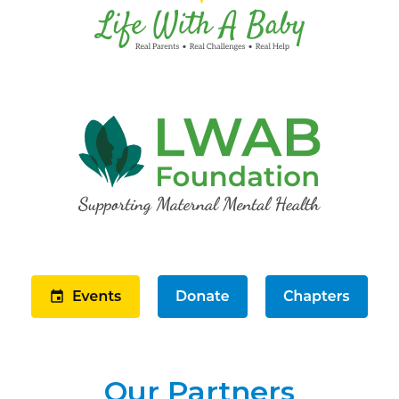
Our Partners