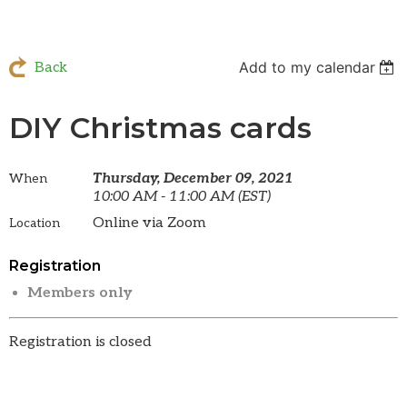
Add to my calendar
Back
DIY Christmas cards
Thursday, December 09, 2021
When
10:00 AM - 11:00 AM (EST)
Online via Zoom
Location
Registration
Members only
Registration is closed