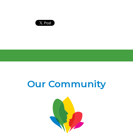
Our Community