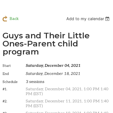
Add to my calendar
Back
Guys and Their Little
Ones-Parent child
program
Saturday, December 04, 2021
Start
Saturday, December 18, 2021
End
3 sessions
Schedule
Saturday, December 04, 2021, 1:00 PM 1:40
#1.
PM (EST)
Saturday, December 11, 2021, 1:00 PM 1:40
#2.
PM (EST)