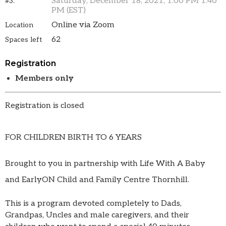
Saturday, December 18, 2021, 1:00 PM 1:40
#3.
PM (EST)
Online via Zoom
Location
62
Spaces left
Registration
Members only
Registration is closed
FOR CHILDREN BIRTH TO 6 YEARS
Brought to you in partnership with Life With A Baby
and EarlyON Child and Family Centre Thornhill.
This is a program devoted completely to Dads,
Grandpas, Uncles and male caregivers, and their