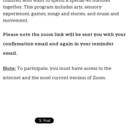
children who want to spend a special 40 minutes
together. This program includes arts, sensory
experiences, games, songs and stories, and music and
movement.
Please note the zoom link will be sent you with your
confirmation email and again in your reminder
email.
Note:
To participate, you must have access to the
internet and the most current version of Zoom.