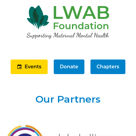
Our Partners