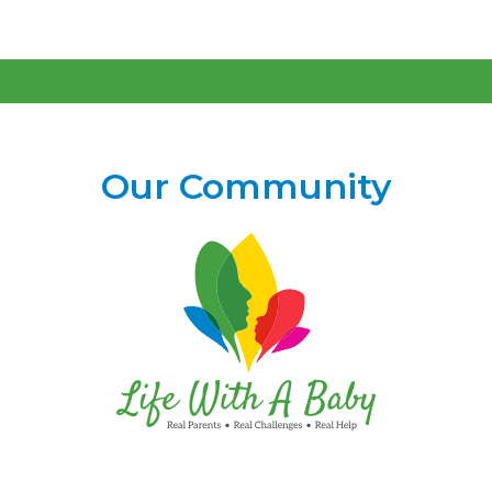
Our Community