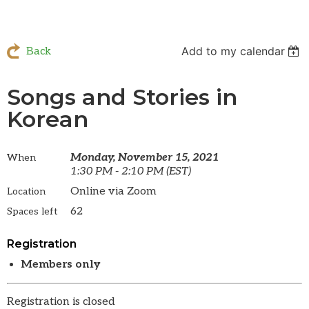
Add to my calendar
Back
Songs and Stories in
Korean
Monday, November 15, 2021
When
1:30 PM - 2:10 PM (EST)
Online via Zoom
Location
62
Spaces left
Registration
Members only
Registration is closed