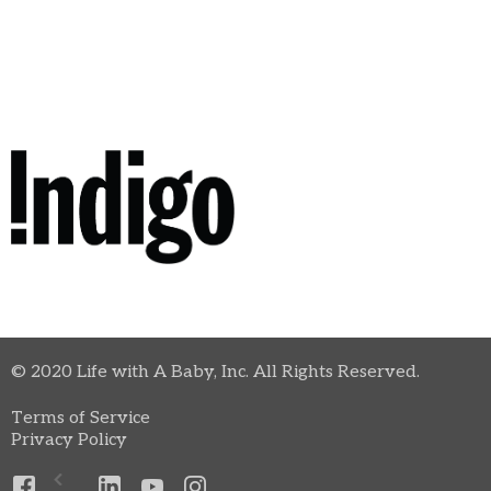
© 2020 Life with A Baby, Inc. All Rights Reserved.
Terms of Service
Privacy Policy