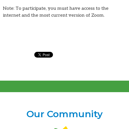
Note: To participate, you must have access to the
internet and the most current version of Zoom.
Our Community