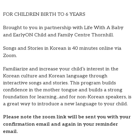
FOR CHILDREN BIRTH TO 6 YEARS
Brought to you in partnership with Life With A Baby
and EarlyON Child and Family Centre Thornhill.
Songs and Stories in Korean is 40 minutes online via
Zoom.
Familiarize and increase your child’s interest in the
Korean culture and Korean language through
interactive songs and stories. This program builds
confidence in the mother tongue and builds a strong
foundation for learning...and for non-Korean speakers, is
a great way to introduce a new language to your child.
Please note the zoom link will be sent you with your
confirmation email and again in your reminder
email.