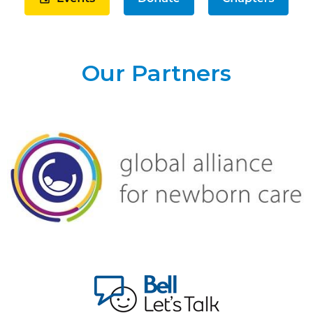
Our Partners