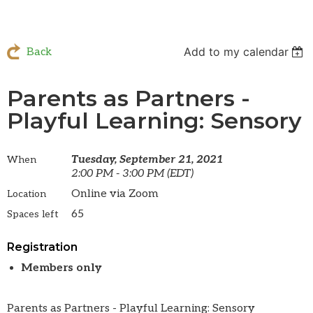
Add to my calendar
Back
Parents as Partners -
Playful Learning: Sensory
Tuesday, September 21, 2021
When
2:00 PM - 3:00 PM (EDT)
Online via Zoom
Location
65
Spaces left
Registration
Members only
Parents as Partners - Playful Learning: Sensory