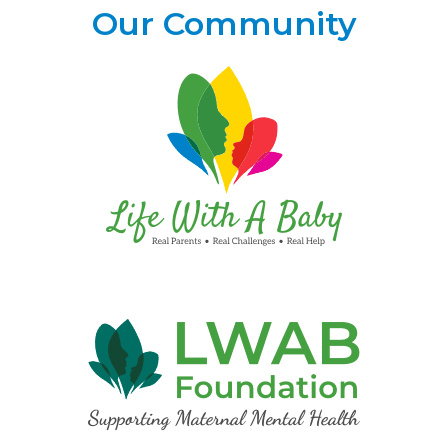
Our Community