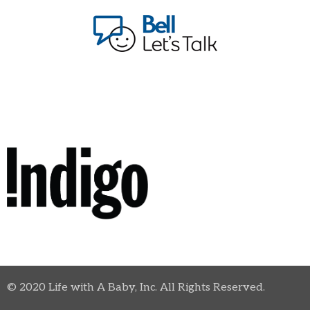
© 2020 Life with A Baby, Inc. All Rights Reserved.