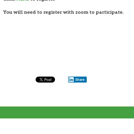
You will need to register with zoom to participate.
Share