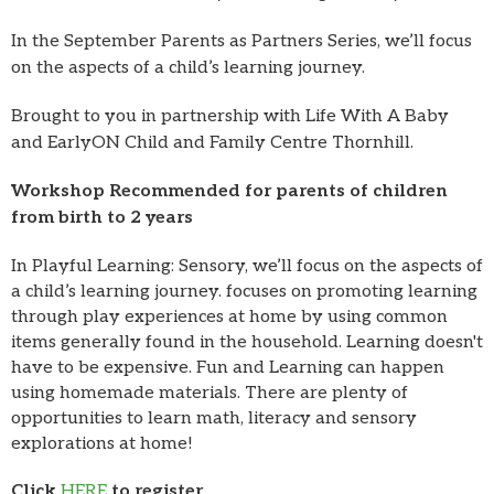
In the September Parents as Partners Series, we’ll focus
on the aspects of a child’s learning journey.
Brought to you in partnership with Life With A Baby
and EarlyON Child and Family Centre Thornhill.
Workshop Recommended
for parents of children
from birth to 2 years
In Playful Learning: Sensory, we’ll focus on the aspects of
a child’s learning journey. focuses on promoting learning
through play experiences at home by using common
items generally found in the household. Learning doesn't
have to be expensive. Fun and Learning can happen
using homemade materials. There are plenty of
opportunities to learn math, literacy and sensory
explorations at home!
Click
HERE
to register