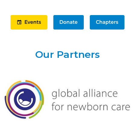
Our Partners