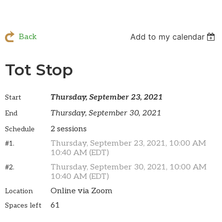
Add to my calendar
Back
Tot Stop
Thursday, September 23, 2021
Start
Thursday, September 30, 2021
End
2 sessions
Schedule
Thursday, September 23, 2021, 10:00 AM
#1.
10:40 AM (EDT)
Thursday, September 30, 2021, 10:00 AM
#2.
10:40 AM (EDT)
Online via Zoom
Location
61
Spaces left