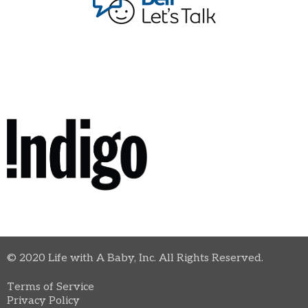
© 2020 Life with A Baby, Inc. All Rights Reserved.
Terms of Service
Privacy Policy