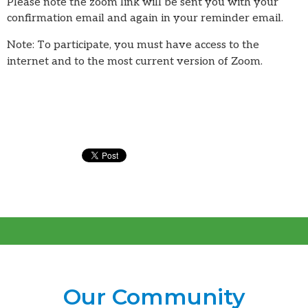
Please note the zoom link will be sent you with your
confirmation email and again in your reminder email.
Note: To participate, you must have access to the
internet and to the most current version of Zoom.
Our Community