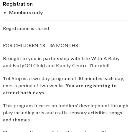
Registration
Members only
Registration is closed
FOR CHILDREN 18 - 36 MONTHS
Brought to you in partnership with Life With A Baby
and EarlyON Child and Family Centre Thornhill.
Tot Stop is a two-day program of 40 minutes each day,
over a period of two weeks.
You are registering to
attend both days.
This program focuses on toddlers’ development through
play including arts and crafts, sensory activities, songs
and rhymes.