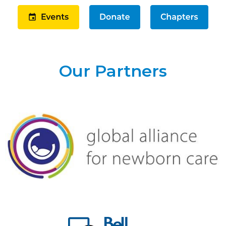
Our Partners