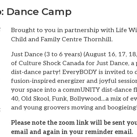
: Dance Camp
t
Brought to you in partnership with Life W
Child and Family Centre Thornhill.
Just Dance (3 to 6 years) (August 16, 17, 18
of Culture Shock Canada for Just Dance, a
dist-dance party! EveryBODY is invited to 
t
fusion-inspired energizer and joyful sessi
your space into a commUNITY dist-dance fl
40, Old Skool, Funk, Bollywood…a mix of ev
and young groovers moving and boogieing
t
Please note the zoom link will be sent y
email and again in your reminder email.