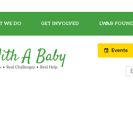
T WE DO
GET INVOLVED
LWAB FOUND