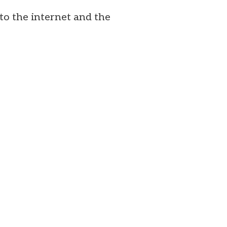
to the internet and the