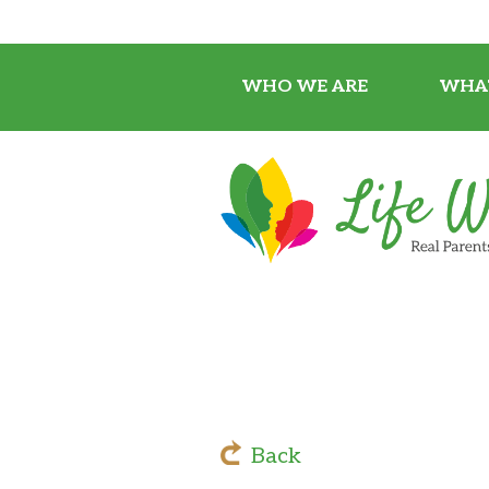
WHO WE ARE
WHA
Back