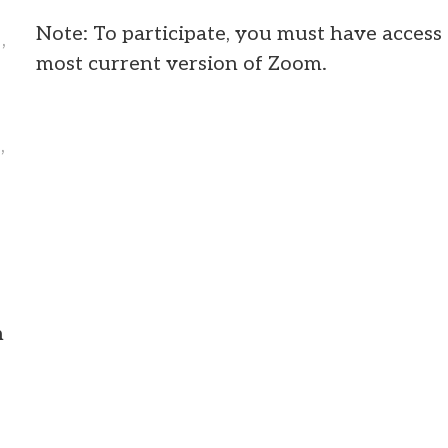
Note: To participate, you must have access 
,
most current version of Zoom.
,
m