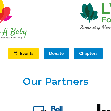
Our Partners