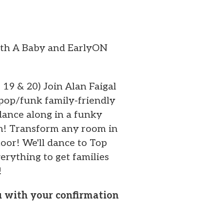
ith A Baby and EarlyON
, 19 & 20) Join Alan Faigal
 pop/funk family-friendly
dance along in a funky
on! Transform any room in
oor! We'll dance to Top
erything to get families
!
ou with your confirmation