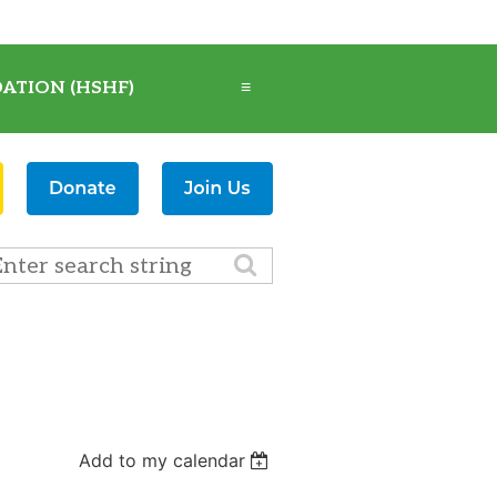
ATION (HSHF)
≡
Add to my calendar