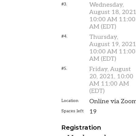
Wednesday,
#3.
August 18, 2021
10:00 AM 11:00
AM (EDT)
Thursday,
#4.
August 19, 2021
10:00 AM 11:00
AM (EDT)
Friday, August
#5.
20, 2021, 10:00
AM 11:00 AM
(EDT)
Online via Zoo
Location
19
Spaces left
Registration