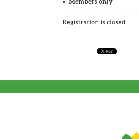
Members only
Registration is closed