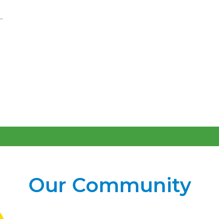
Our Community