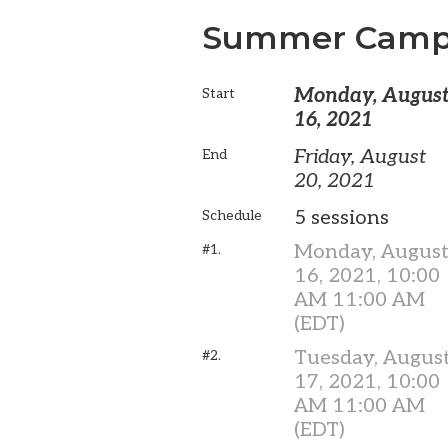
Summer Camp
Monday, Augus
Start
16, 2021
Friday, August
End
20, 2021
5 sessions
Schedule
Monday, Augus
#1.
16, 2021, 10:00
AM 11:00 AM
(EDT)
Tuesday, Augus
#2.
17, 2021, 10:00
AM 11:00 AM
(EDT)