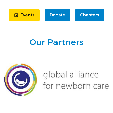
Our Partners