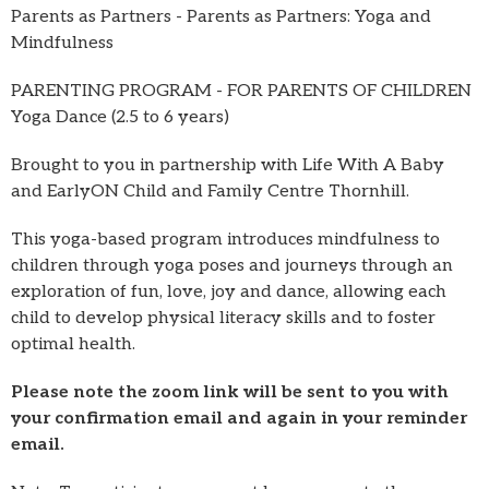
Parents as Partners - Parents as Partners: Yoga and
Mindfulness
PARENTING PROGRAM - FOR PARENTS OF CHILDREN
Yoga Dance (2.5 to 6 years)
Brought to you in partnership with Life With A Baby
and EarlyON Child and Family Centre Thornhill.
This yoga-based program introduces mindfulness to
children through yoga poses and journeys through an
exploration of fun, love, joy and dance, allowing each
child to develop physical literacy skills and to foster
optimal health.
Please note the zoom link will be sent to you with
your confirmation email and again in your reminder
email.