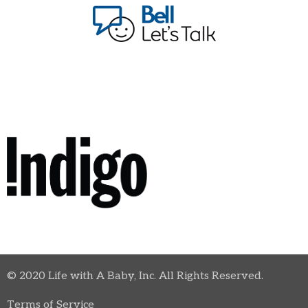
© 2020 Life with A Baby, Inc. All Rights Reserved.
Terms of Service