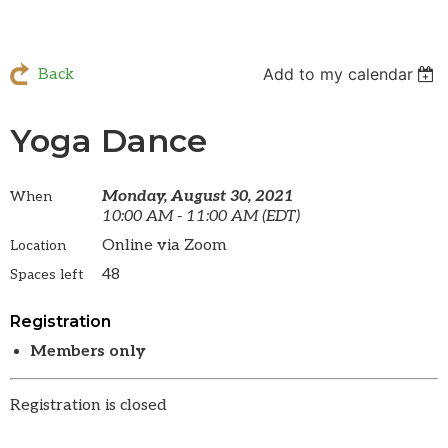
Add to my calendar
Back
Yoga Dance
Monday, August 30, 2021
When
10:00 AM - 11:00 AM (EDT)
Online via Zoom
Location
48
Spaces left
Registration
Members only
Registration is closed