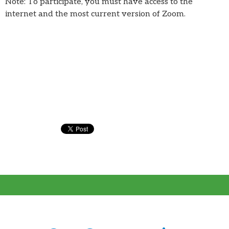
Note: To participate, you must have access to the
internet and the most current version of Zoom.