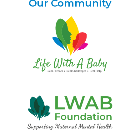
Our Community