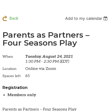
Add to my calendar
Back
Parents as Partners –
Four Seasons Play
Tuesday, August 24, 2021
When
1:30 PM - 2:30 PM (EDT)
Online via Zoom
Location
65
Spaces left
Registration
Members only
Parents as Partners – Four Seasons Play