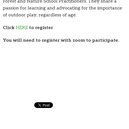
Forest and Nature School Practitioners. They share a
passion for learning and advocating for the importance
of outdoor play; regardless of age.
Click
HERE
to register
You will need to register with zoom to participate.