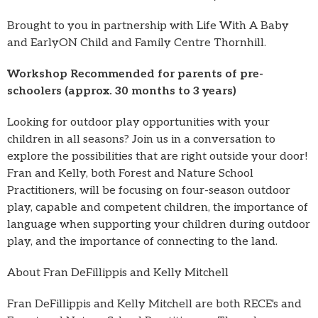
Brought to you in partnership with Life With A Baby
and EarlyON Child and Family Centre Thornhill.
Workshop Recommended for parents of pre-
schoolers (approx. 30 months to 3 years)
Looking for outdoor play opportunities with your
children in all seasons? Join us in a conversation to
explore the possibilities that are right outside your door!
Fran and Kelly, both Forest and Nature School
Practitioners, will be focusing on four-season outdoor
play, capable and competent children, the importance of
language when supporting your children during outdoor
play, and the importance of connecting to the land.
About Fran DeFillippis and Kelly Mitchell
Fran DeFillippis and Kelly Mitchell are both RECE's and