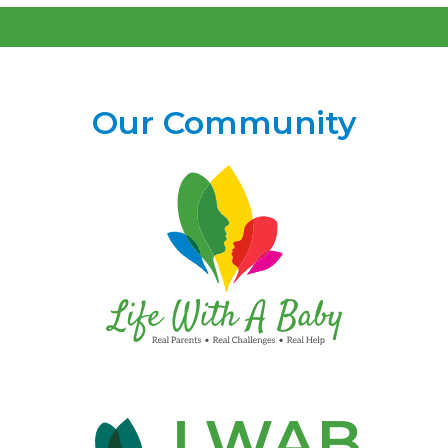
Our Community