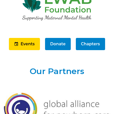
Our Partners