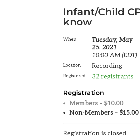
Infant/Child 
know
Tuesday, May
When
25, 2021
10:00 AM (EDT)
Recording
Location
32 registrants
Registered
Registration
Members – $10.00
Non-Members – $15.00
Registration is closed