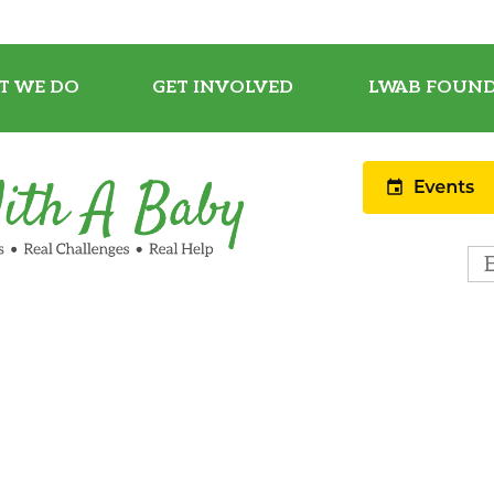
T WE DO
GET INVOLVED
LWAB FOUND