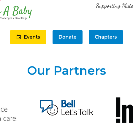
Our Partners