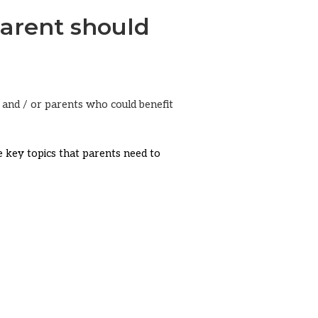
arent should
ts and / or parents who could benefit
me key topics that parents need to
e