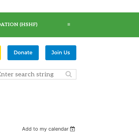
ATION (HSHF)
≡
Add to my calendar