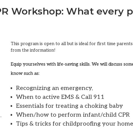
CPR Workshop: What every p
This program is open to all but is ideal for first time paren
from the information!
Equip yourselves with life-saving skills. We will discuss so
know such as:
Recognizing an emergency,
When to active EMS & Call 911
Essentials for treating a choking baby
When/how to perform infant/child CPR
Tips & tricks for childproofing your hom