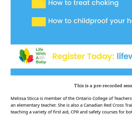
This is a pre-recorded ses
Melissa Sticca is member of the Ontario College of Teachers
an elementary teacher. She is also a Canadian Red Cross Tra
teaching a variety of first aid, CPR and safety courses for b