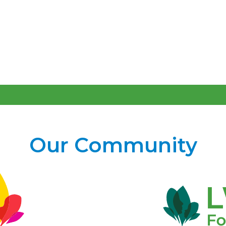
Our Community