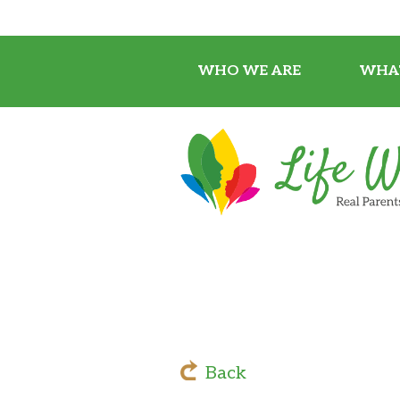
WHO WE ARE
WHA
Back