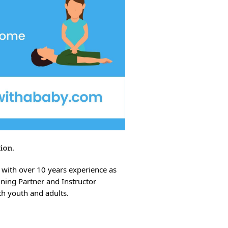
sion.
 with over 10 years experience as
ining Partner and Instructor
oth youth and adults.