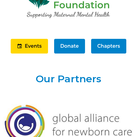
Our Partners