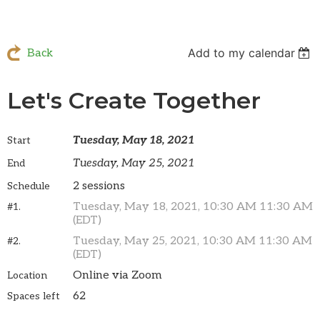
Add to my calendar
Back
Let's Create Together
Tuesday, May 18, 2021
Start
Tuesday, May 25, 2021
End
2 sessions
Schedule
Tuesday, May 18, 2021, 10:30 AM 11:30 AM
#1.
(EDT)
Tuesday, May 25, 2021, 10:30 AM 11:30 AM
#2.
(EDT)
Online via Zoom
Location
62
Spaces left