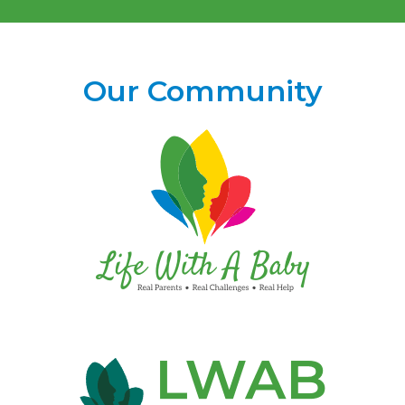
Our Community