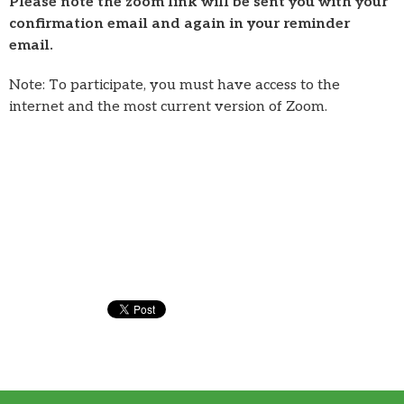
Please note the zoom link will be sent you with your
confirmation email and again in your reminder
email.
Note: To participate, you must have access to the
internet and the most current version of Zoom.