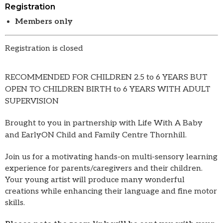
Registration
Members only
Registration is closed
RECOMMENDED FOR CHILDREN 2.5 to 6 YEARS BUT
OPEN TO CHILDREN BIRTH to 6 YEARS WITH ADULT
SUPERVISION
Brought to you in partnership with Life With A Baby
and EarlyON Child and Family Centre Thornhill.
Join us for a motivating hands-on multi-sensory learning
experience for parents/caregivers and their children.
Your young artist will produce many wonderful
creations while enhancing their language and fine motor
skills.