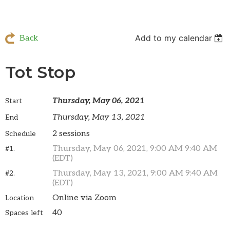
Add to my calendar
Back
Tot Stop
Thursday, May 06, 2021
Start
Thursday, May 13, 2021
End
2 sessions
Schedule
Thursday, May 06, 2021, 9:00 AM 9:40 AM
#1.
(EDT)
Thursday, May 13, 2021, 9:00 AM 9:40 AM
#2.
(EDT)
Online via Zoom
Location
40
Spaces left