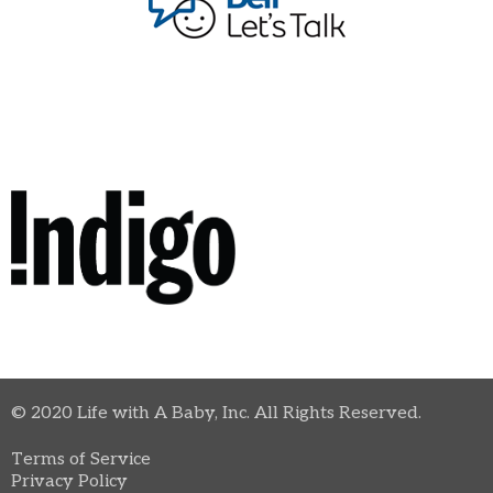
© 2020 Life with A Baby, Inc. All Rights Reserved.
Terms of Service
Privacy Policy