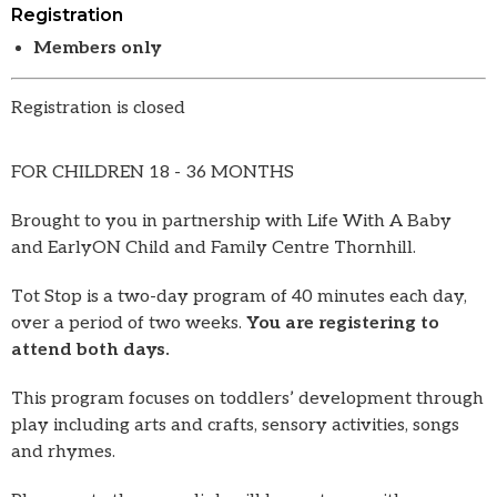
Registration
Members only
Registration is closed
FOR CHILDREN 18 - 36 MONTHS
Brought to you in partnership with Life With A Baby
and EarlyON Child and Family Centre Thornhill.
Tot Stop is a two-day program of 40 minutes each day,
over a period of two weeks.
You are registering to
attend both days.
This program focuses on toddlers’ development through
play including arts and crafts, sensory activities, songs
and rhymes.