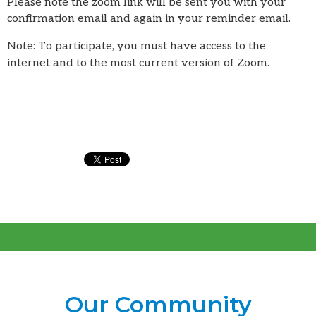
Please note the zoom link will be sent you with your
confirmation email and again in your reminder email.
Note: To participate, you must have access to the
internet and to the most current version of Zoom.
Our Community