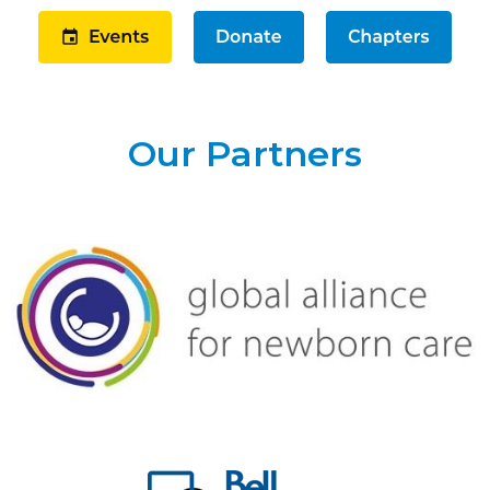
Our Partners