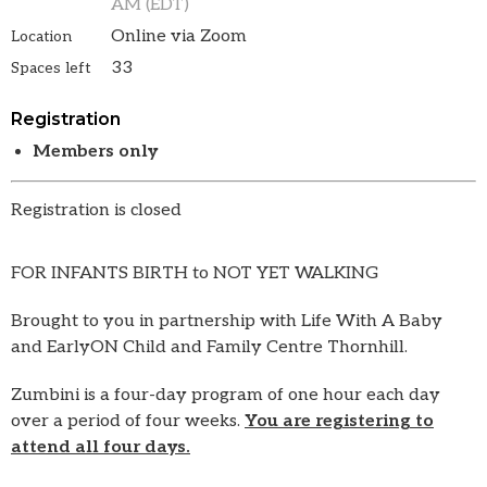
AM (EDT)
Online via Zoom
Location
33
Spaces left
Registration
Members only
Registration is closed
FOR INFANTS BIRTH to NOT YET WALKING
Brought to you in partnership with Life With A Baby
and EarlyON Child and Family Centre Thornhill.
Zumbini is a four-day program of one hour each day
over a period of four weeks.
You are registering to
attend all four days.