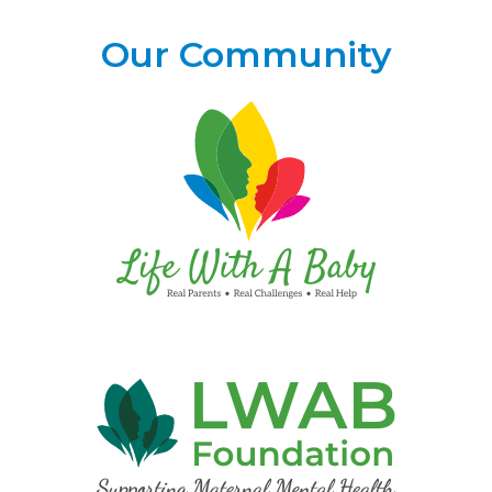
Our Community