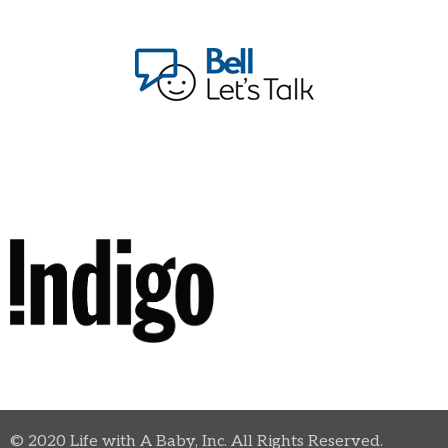
© 2020 Life with A Baby, Inc. All Rights Reserved.