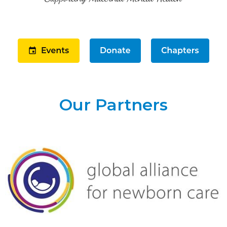
Our Partners