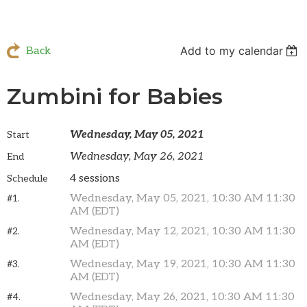
Add to my calendar
Back
Zumbini for Babies
Wednesday, May 05, 2021
Start
Wednesday, May 26, 2021
End
4 sessions
Schedule
Wednesday, May 05, 2021, 10:30 AM 11:30
#1.
AM (EDT)
Wednesday, May 12, 2021, 10:30 AM 11:30
#2.
AM (EDT)
Wednesday, May 19, 2021, 10:30 AM 11:30
#3.
AM (EDT)
Wednesday, May 26, 2021, 10:30 AM 11:30
#4.