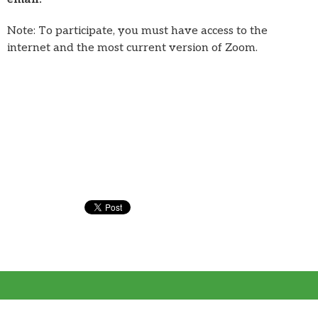
Note: To participate, you must have access to the
internet and the most current version of Zoom.