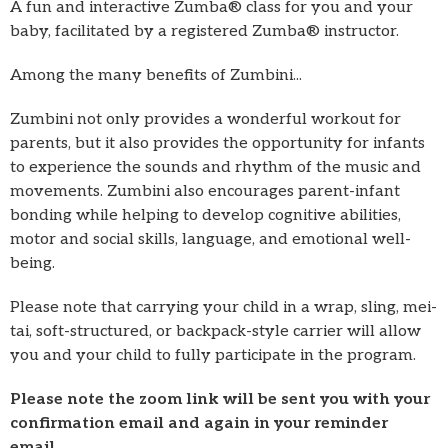
A fun and interactive Zumba® class for you and your
baby, facilitated by a registered Zumba® instructor.
Among the many benefits of Zumbini...
Zumbini not only provides a wonderful workout for
parents, but it also provides the opportunity for infants
to experience the sounds and rhythm of the music and
movements. Zumbini also encourages parent-infant
bonding while helping to develop cognitive abilities,
motor and social skills, language, and emotional well-
being.
Please note that carrying your child in a wrap, sling, mei-
tai, soft-structured, or backpack-style carrier will allow
you and your child to fully participate in the program.
Please note the zoom link will be sent you with your
confirmation email and again in your reminder
email.