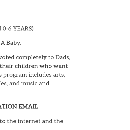
N 0-6 YEARS)
 A Baby.
voted completely to Dads,
 their children who want
s program includes arts,
ies, and music and
MATION EMAIL
to the internet and the