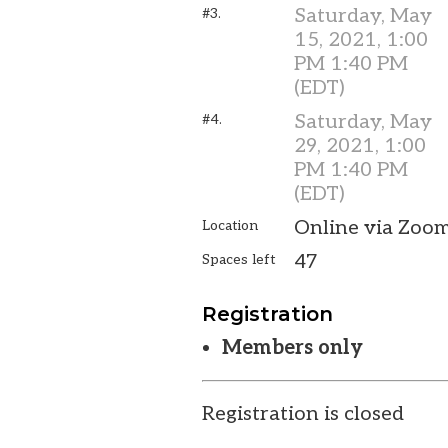
Saturday, May
#3.
15, 2021, 1:00
PM 1:40 PM
(EDT)
Saturday, May
#4.
29, 2021, 1:00
PM 1:40 PM
(EDT)
Online via Zoo
Location
47
Spaces left
Registration
Members only
Registration is closed