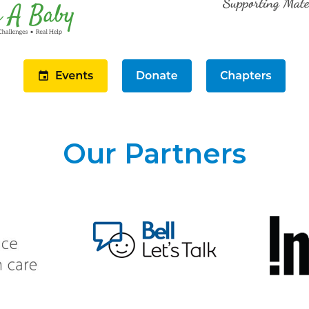
Our Partners