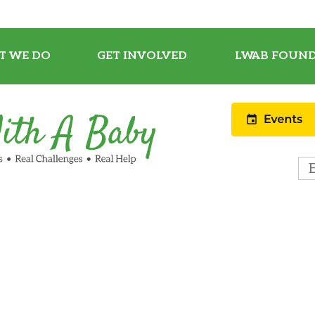
T WE DO
GET INVOLVED
LWAB FOUND