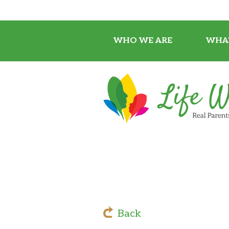
WHO WE ARE
WHA
Back