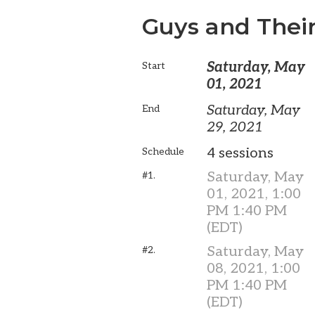
Guys and Their
Saturday, May
Start
01, 2021
Saturday, May
End
29, 2021
4 sessions
Schedule
Saturday, May
#1.
01, 2021, 1:00
PM 1:40 PM
(EDT)
Saturday, May
#2.
08, 2021, 1:00
PM 1:40 PM
(EDT)