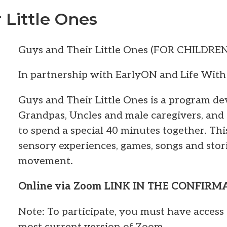
 Little Ones
Guys and Their Little Ones (FOR CHILDRE
In partnership with EarlyON and Life With
Guys and Their Little Ones is a program de
Grandpas, Uncles and male caregivers, and
to spend a special 40 minutes together. Thi
sensory experiences, games, songs and stor
movement.
Online via Zoom LINK IN THE CONFIR
Note: To participate, you must have access 