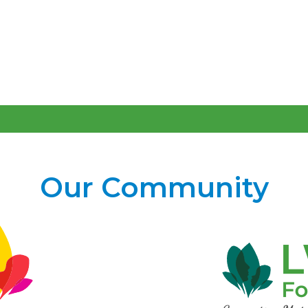
Our Community