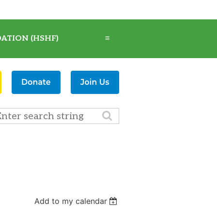
ATION (HSHF)
≡
Add to my calendar