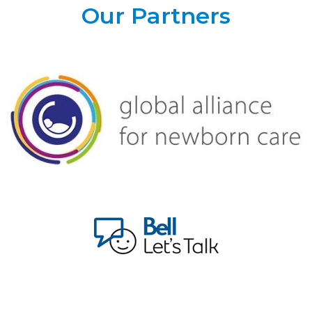
Our Partners