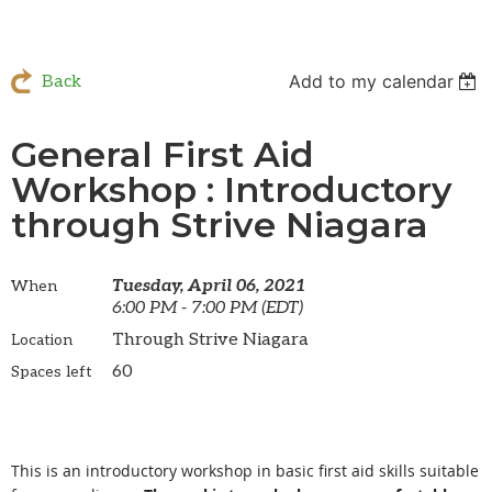
Add to my calendar
Back
General First Aid
Workshop : Introductory
through Strive Niagara
Tuesday, April 06, 2021
When
6:00 PM - 7:00 PM (EDT)
Through Strive Niagara
Location
60
Spaces left
This is an introductory workshop in basic first aid skills suitable