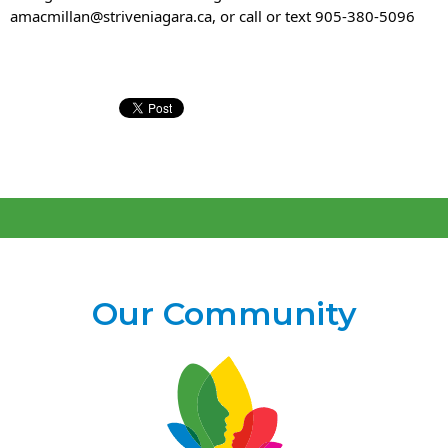
amacmillan@striveniagara.ca, or call or text 905-380-5096
Our Community