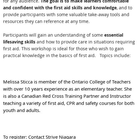
for any audience.
The goal is to make learners comfortable
and confident with the first aid skills and knowledge
, and to
provide participants with some valuable take-away tools and
resources they can reference at any time.
Participants will gain an understanding of some
essential
lifesaving skills
and how to provide care in situations requiring
first aid. This workshop is ideal for those who wish to gain
practical knowledge in the basics of first aid. Topics include:
Melissa Sticca is member of the Ontario College of Teachers
with over 10 years experience as an elementary teacher. She
is also a Canadian Red Cross Training Partner and Instructor
teaching a variety of first aid, CPR and safety courses for both
youth and adults.
To register: Contact Strive Niagara