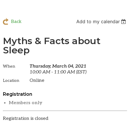
Add to my calendar
Back
Myths & Facts about
Sleep
Thursday, March 04, 2021
When
10:00 AM - 11:00 AM (EST)
Online
Location
Registration
Members only
Registration is closed