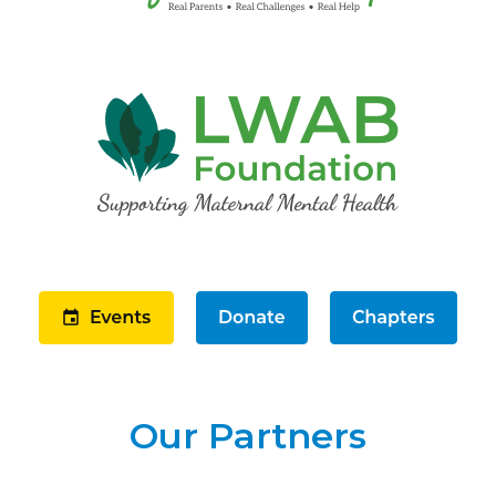
Our Partners