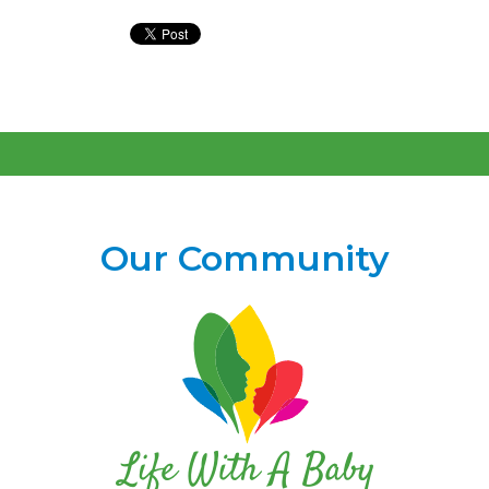
Our Community