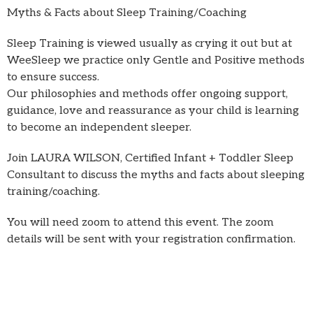
Myths & Facts about Sleep Training/Coaching
Sleep Training is viewed usually as crying it out but at
WeeSleep we practice only Gentle and Positive methods
to ensure success.
Our philosophies and methods offer ongoing support,
guidance, love and reassurance as your child is learning
to become an independent sleeper.
Join LAURA WILSON, Certified Infant + Toddler Sleep
Consultant to discuss the myths and facts about sleeping
training/coaching.
You will need zoom to attend this event. The zoom
details will be sent with your registration confirmation.