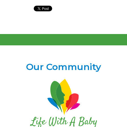
Our Community