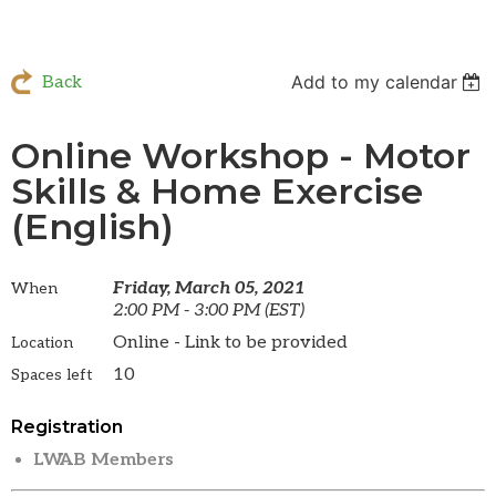
Add to my calendar
Back
Online Workshop - Motor
Skills & Home Exercise
(English)
Friday, March 05, 2021
When
2:00 PM - 3:00 PM (EST)
Online - Link to be provided
Location
10
Spaces left
Registration
LWAB Members