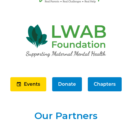
Our Partners