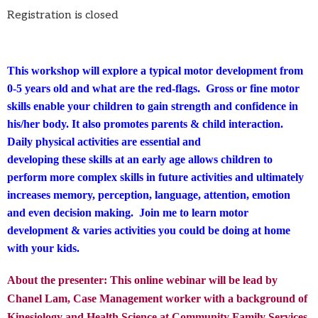
Registration is closed
This workshop will explore a typical motor development from
0-5 years old and what are the red-flags. Gross or fine motor
skills enable your children to gain strength and confidence in
his/her body. It also promotes parents & child interaction.
Daily physical activities are essential and
developing these skills at an early age allows children to
perform more complex skills in future activities and ultimately
increases memory, perception, language, attention, emotion
and even decision making. Join me to learn motor
development & varies activities you could be doing at home
with your kids.
About the presenter: This online webinar will be lead by
Chanel Lam, Case Management worker with a background of
Kinesiology and Health Science at Community Family Services