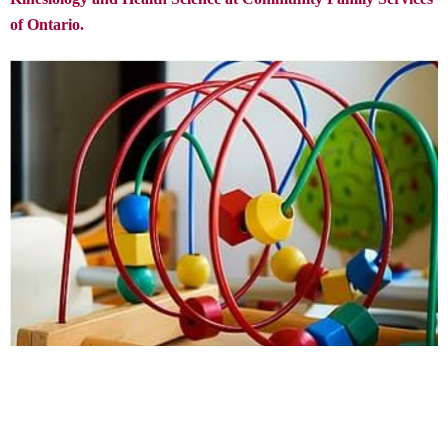
of Ontario.