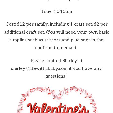
Time: 10:15am
Cost: $12 per family, including 1 craft set. $2 per
additional craft set. (You will need your own basic
supplies such as scissors and glue sent in the
confirmation email).
Please contact Shirley at
shirley@lifewithababy.com if you have any
questions!