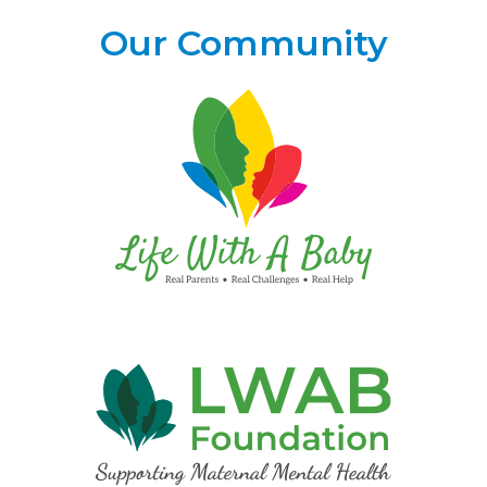
Our Community