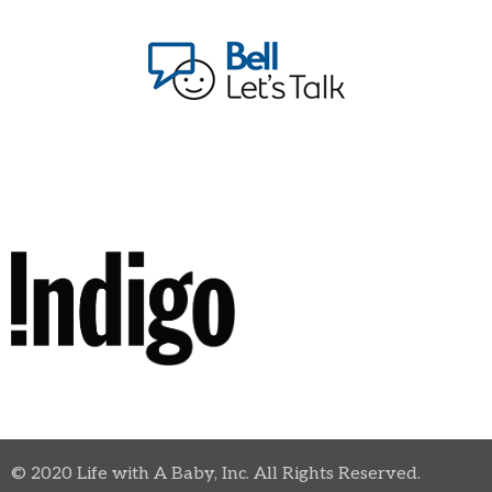
© 2020 Life with A Baby, Inc. All Rights Reserved.