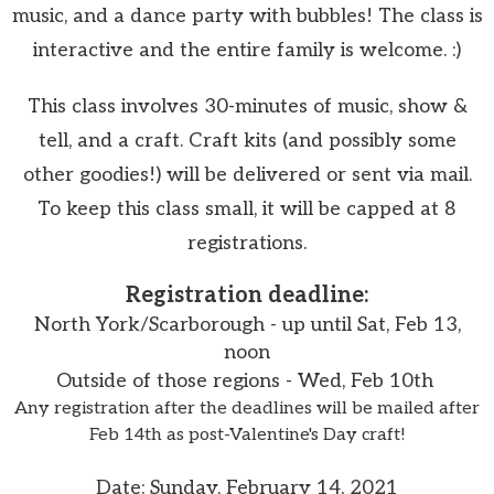
music, and a dance party with bubbles! The class is
interactive and the entire family is welcome. :)
This class involves 30-minutes of music, show &
tell, and a craft. Craft kits (and possibly some
other goodies!) will be delivered or sent via mail.
To keep this class small, it will be capped at 8
registrations.
Registration deadline:
North York/Scarborough -
up until Sat, Feb 13,
noon
Outside of those regions - Wed, Feb 10th
Any registration after the deadlines will be mailed after
Feb 14th as post-Valentine's Day craft!
Date: Sunday, February 14, 2021