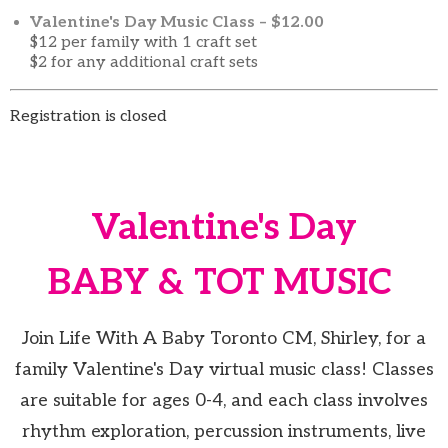
Valentine's Day Music Class – $12.00
$12 per family with 1 craft set
$2 for any additional craft sets
Registration is closed
Valentine's Day
BABY & TOT MUSIC
Join Life With A Baby Toronto CM, Shirley, for a
family Valentine's Day virtual music class! Classes
are suitable for ages 0-4, and each class involves
rhythm exploration, percussion instruments, live