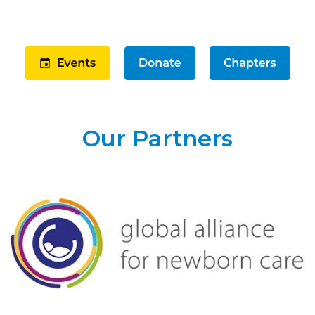
Our Partners