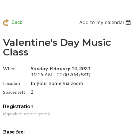
Add to my calendar
Back
Valentine's Day Music
Class
Sunday, February 14, 2021
When
10:15 AM - 11:00 AM (EST)
In your home via zoom
Location
2
Spaces left
Registration
(depends on selected options)
Base fee: