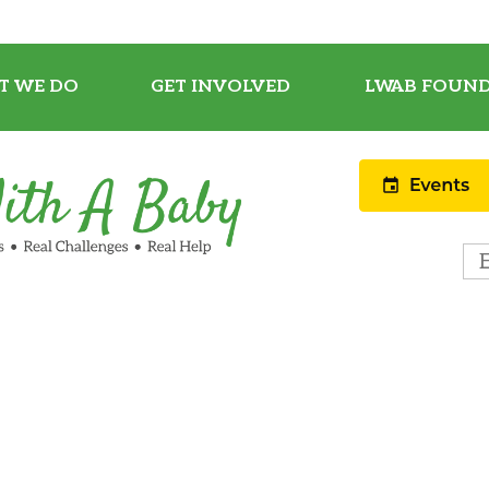
T WE DO
GET INVOLVED
LWAB FOUND