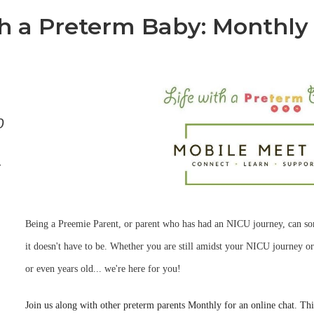
th a Preterm Baby: Monthly
0
-
Being a Preemie Parent, or parent who has had an NICU journey, can s
it doesn't have to be. Whether you are still amidst your NICU journey or
or even years old... we're here for you!
Join us along with other preterm parents Monthly for an online chat. Thin