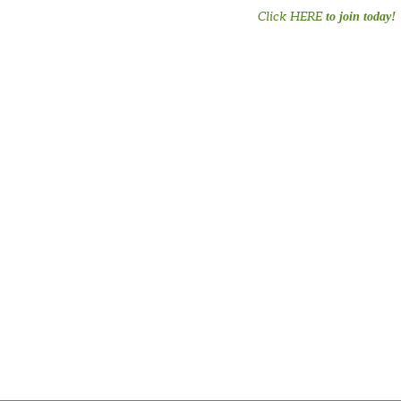
Click HERE
to join today!
#PreTermChats #preem
#preemiepower #Preemie
#NICU #MusicT