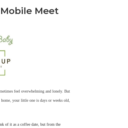
 Mobile Meet
ometimes feel overwhelming and lonely. But
 home, your little one is days or weeks old,
k of it as a coffee date, but from the