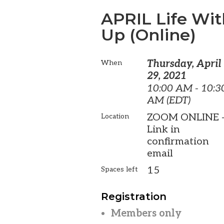
APRIL Life Wi
Up (Online)
Thursday, April
When
29, 2021
10:00 AM - 10:3
AM (EDT)
ZOOM ONLINE 
Location
Link in
confirmation
email
15
Spaces left
Registration
Members only