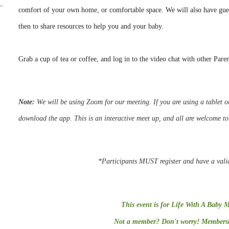
comfort of your own home, or comfortable space. We will also have g
then to share resources to help you and your baby.
Grab a cup of tea or coffee, and log in to the video chat with other Pare
Note:
We
will be using Zoom for our meeting.
If you are using a tablet
download the app. This is an interactive meet up, and all are welcome t
*Participants MUST register and have a vali
This event is for Life With A Baby 
Not a member? Don't worry! Membershi