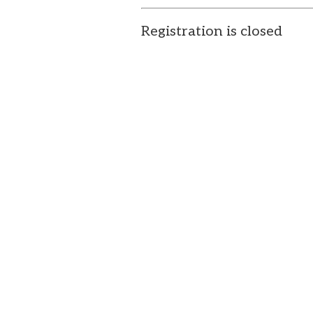
Registration is closed