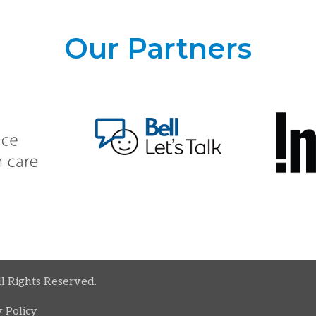
Our Partners
ll Rights Reserved.
 Policy