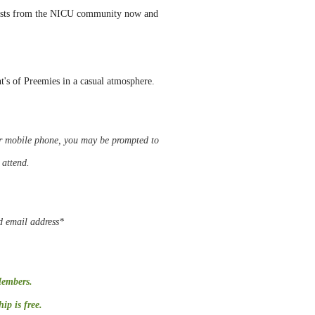
uests from the NICU community now and
nt's of Preemies in a casual atmosphere.
 or mobile phone, you may be
prompted
to
o attend.
d email address*
Members.
p is free.