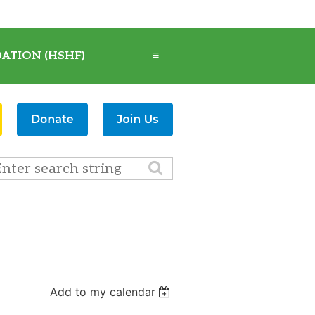
ATION (HSHF)
≡
Add to my calendar