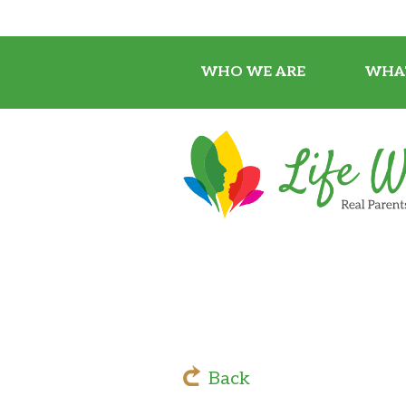
WHO WE ARE
WHA
Back