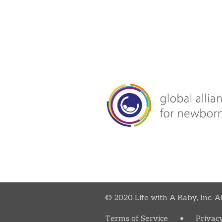
© 2020 Life with A Baby, Inc. A
Terms of Service
•
Privacy