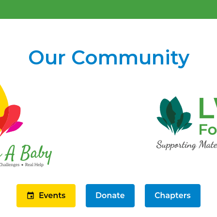
Our Community