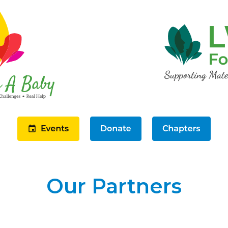
Our Partners