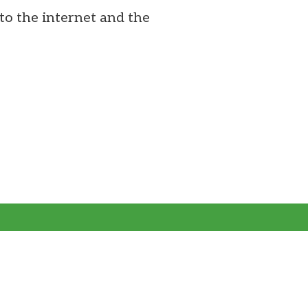
to the internet and the