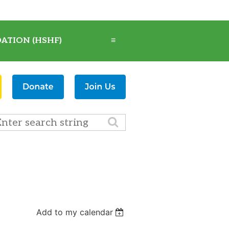
ATION (HSHF)
≡
Add to my calendar