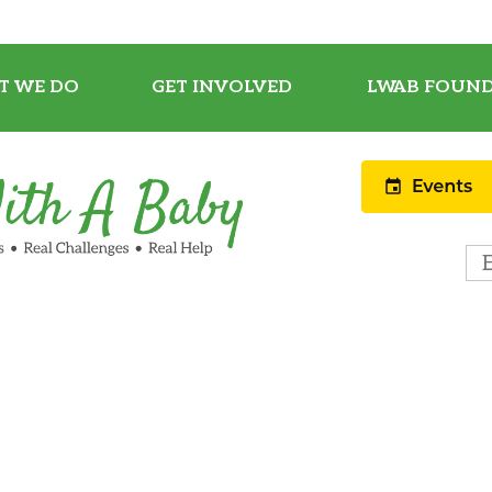
T WE DO
GET INVOLVED
LWAB FOUND