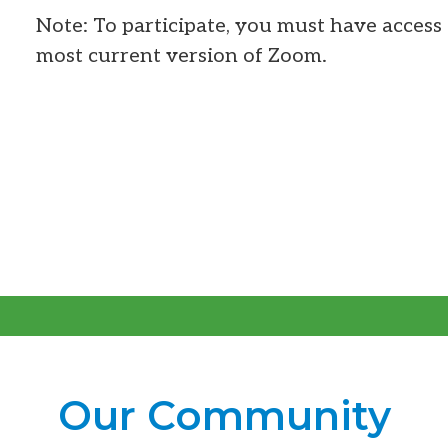
Note: To participate, you must have access 
most current version of Zoom.
Our Community