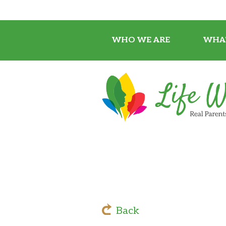
WHO WE ARE
WHA
Back