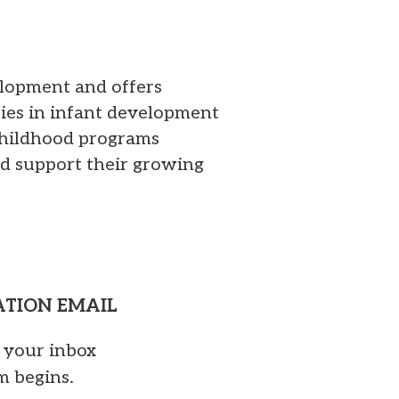
elopment and offers
ties in infant development
 childhood programs
d support their growing
MATION EMAIL
o your inbox
m begins.