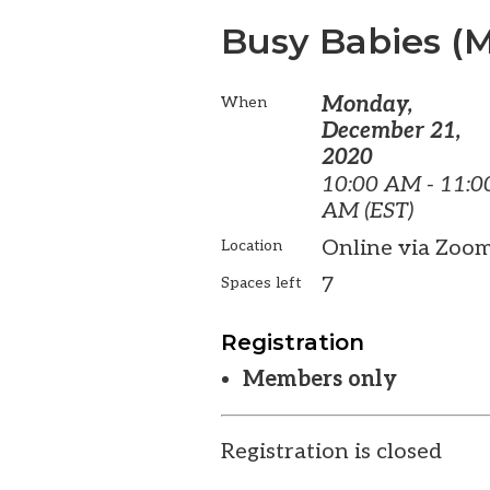
Busy Babies (
Monday,
When
December 21,
2020
10:00 AM - 11:0
AM (EST)
Online via Zoo
Location
7
Spaces left
Registration
Members only
Registration is closed