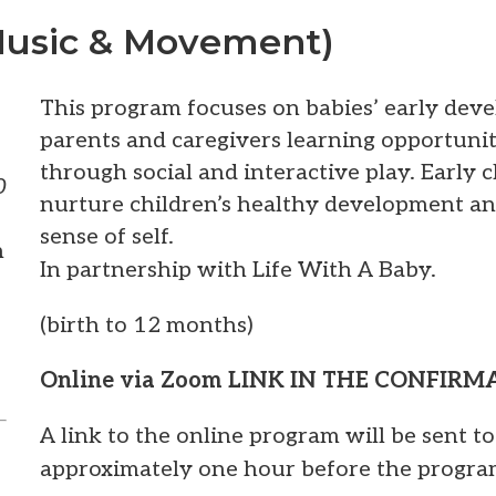
Music & Movement)
This program focuses on babies’ early dev
parents and caregivers learning opportuni
through social and interactive play. Early
0
nurture children’s healthy development an
sense of self.
m
In partnership with Life With A Baby.
(birth to 12 months)
Online via Zoom LINK IN THE CONFIR
A link to the online program will be sent t
approximately one hour before the progra