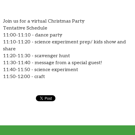
Join us for a virtual Christmas Party
Tentative Schedule
11:00-11:10 - dance party
11:10-11:20 - science experiment prep/ kids show and
share
11:20-11:30 - scavenger hunt
11:30-11:40 - message from a special guest!
11:40-11:50 - science experiment
11:50-12:00 - craft