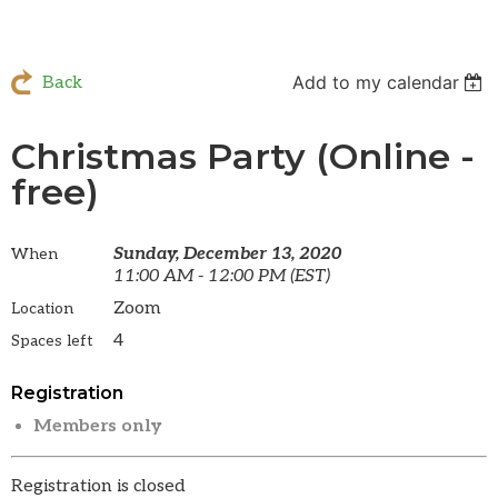
Add to my calendar
Back
Christmas Party (Online -
free)
Sunday, December 13, 2020
When
11:00 AM - 12:00 PM (EST)
Zoom
Location
4
Spaces left
Registration
Members only
Registration is closed