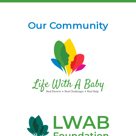
Our Community