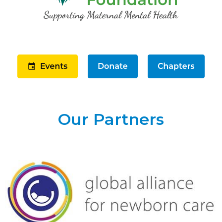
Our Partners