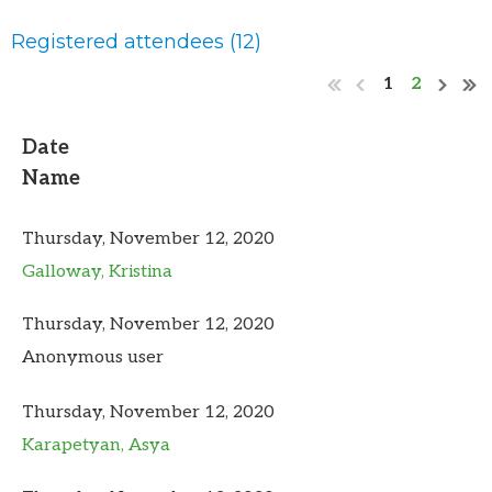
Registered attendees (12)
1
2
Date
Name
Thursday, November 12, 2020
Galloway, Kristina
Thursday, November 12, 2020
Anonymous user
Thursday, November 12, 2020
Karapetyan, Asya