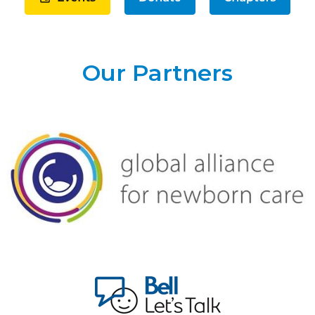
Our Partners