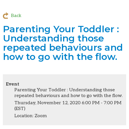
Back
Parenting Your Toddler :
Understanding those
repeated behaviours and
how to go with the flow.
Event
Parenting Your Toddler : Understanding those
repeated behaviours and how to go with the flow.
Thursday, November 12, 2020 6:00 PM - 7:00 PM
(EST)
Location: Zoom