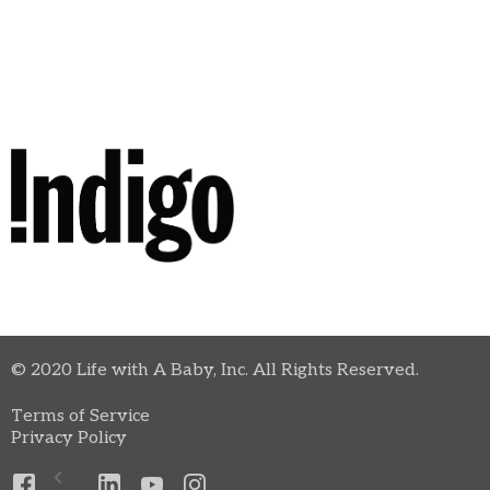
© 2020 Life with A Baby, Inc. All Rights Reserved.
Terms of Service
Privacy Policy