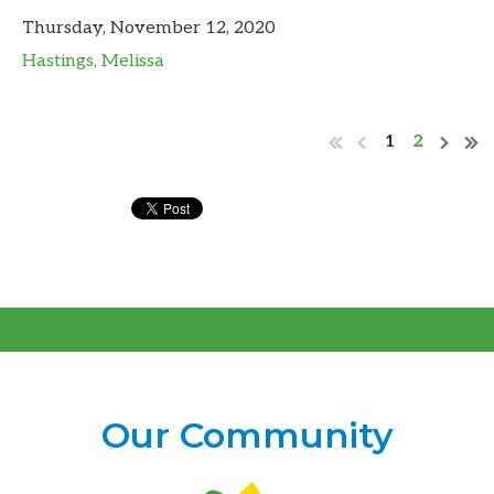
Thursday, November 12, 2020
Hastings, Melissa
1
2
Our Community