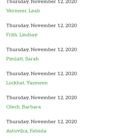
Thursday, November 12, 2020
Vermeer, Leah
Thursday, November 12, 2020
Frith, Lindsay
Thursday, November 12, 2020
Pimlatt, Sarah
Thursday, November 12, 2020
Lockhat, Yasmeen
Thursday, November 12, 2020
Olech, Barbara
Thursday, November 12, 2020
Astuvilca, Fabiola