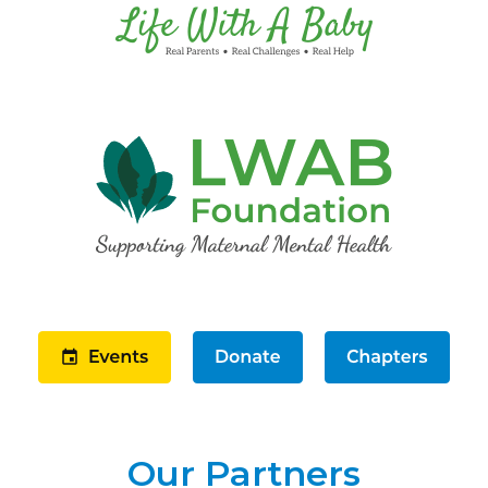
Our Partners