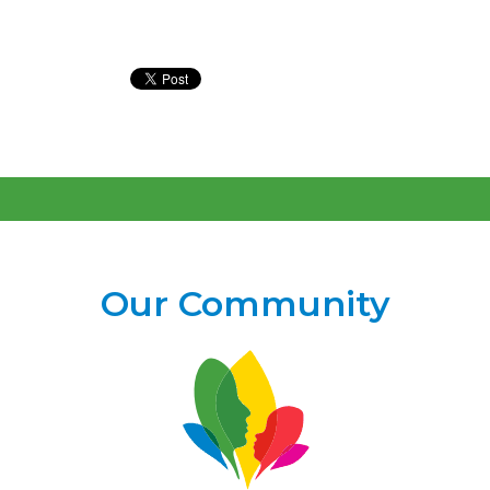
Our Community