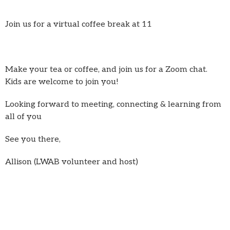
Join us for a virtual coffee break at 11
Make your tea or coffee, and join us for a Zoom chat.
Kids are welcome to join you!
Looking forward to meeting, connecting & learning from
all of you
See you there,
Allison (LWAB volunteer and host)