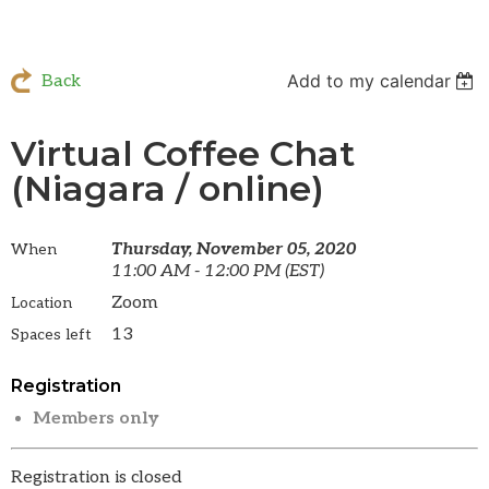
Add to my calendar
Back
Virtual Coffee Chat
(Niagara / online)
Thursday, November 05, 2020
When
11:00 AM - 12:00 PM (EST)
Zoom
Location
13
Spaces left
Registration
Members only
Registration is closed