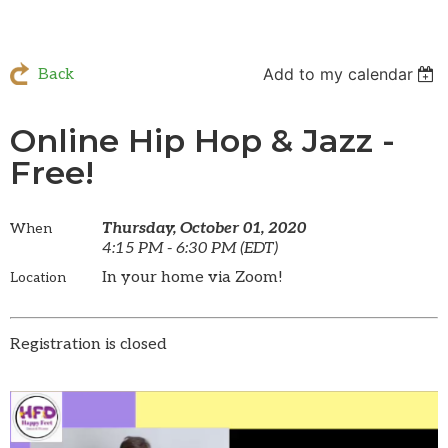
Add to my calendar
Back
Online Hip Hop & Jazz -
Free!
Thursday, October 01, 2020
When
4:15 PM - 6:30 PM (EDT)
In your home via Zoom!
Location
Registration is closed