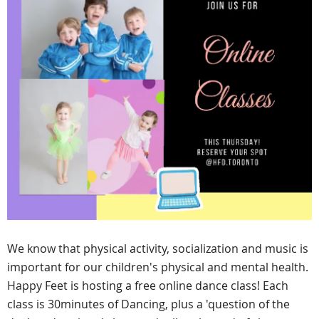
We know that physical activity, socialization and music is
important for our children's physical and mental health.
Happy Feet is hosting a free online dance class! Each
class is 30minutes of Dancing, plus a 'question of the