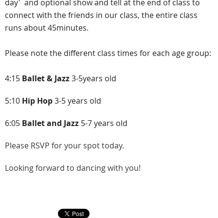
day' and optional show and tell at the end of class to
connect with the friends in our class, the entire class
runs about 45minutes.
Please note the different class times for each age group:
4:15
Ballet & Jazz
3-5years old
5:10
Hip Hop
3-5
years old
6:05
Ballet and Jazz
5-7 years old
Please RSVP
for your spot today.
Looking forward to dancing with you!