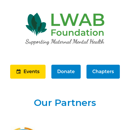
Our Partners