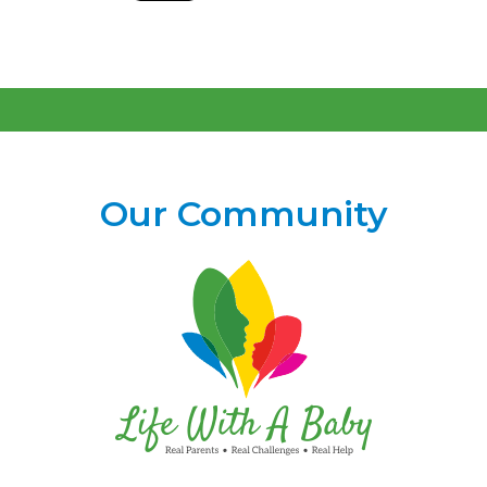
Our Community