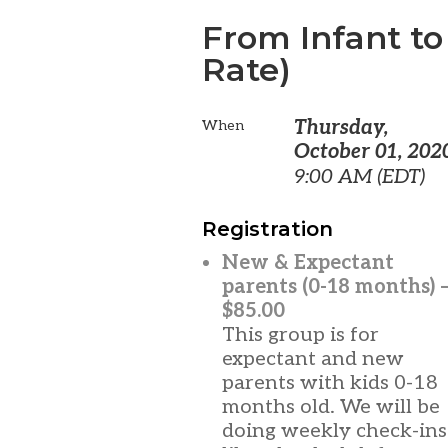
From Infant to
Rate)
Thursday,
When
October 01, 202
9:00 AM (EDT)
Registration
New & Expectant
parents (0-18 months) 
$85.00
This group is for
expectant and new
parents with kids 0-18
months old. We will be
doing weekly check-ins