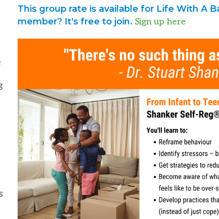
This group rate is available for Life With A
member? It's free to join.
Sign up here
e
g
s