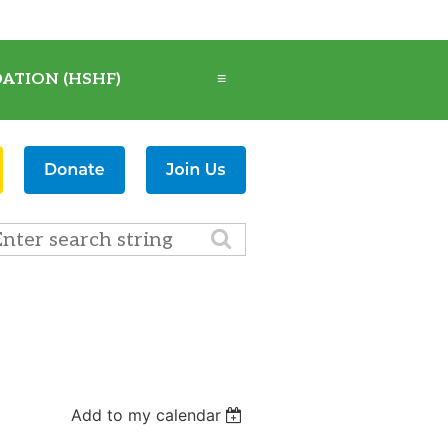
ATION (HSHF)
≡
Add to my calendar