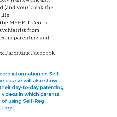
ld (and you) break the
life
f the MEHRIT Centre
psychiatrist from
est in parenting and
Reg Parenting Facebook
core information on Self-
e course will also show
 their day-to-day parenting
s videos in which parents
 of using Self-Reg
ttings.