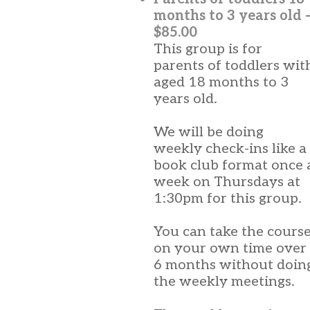
months to 3 years old 
$85.00
This group is for
parents of toddlers wit
aged 18 months to 3
years old.
We will be doing
weekly check-ins like a
book club format once 
week on Thursdays at
1:30pm for this group.
You can take the cours
on your own time over
6 months without doin
the weekly meetings.