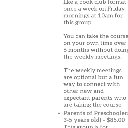
like a book club format
once a week on Friday
mornings at 10am for
this group.
You can take the cours
on your own time over
6 months without doin
the weekly meetings.
The weekly meetings
are optional but a fun
way to connect with
other new and
expectant parents who
are taking the course
Parents of Preschooler
3-5 years old) – $85.00
This group is for