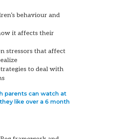
ldren’s behaviour and
ow it affects their
n stressors that affect
ealize
trategies to deal with
ms
ch parents can watch at
they like over a 6 month
lf-Reg framework and