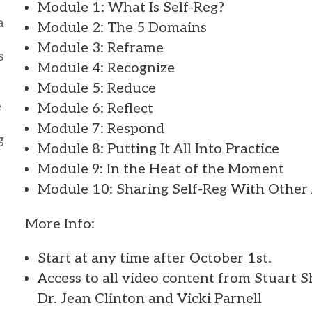
Module 1: What Is Self-Reg?
a
Module 2: The 5 Domains
Module 3: Reframe
s
Module 4: Recognize
Module 5: Reduce
e
Module 6: Reflect
Module 7: Respond
g
Module 8: Putting It All Into Practice
Module 9: In the Heat of the Moment
Module 10: Sharing Self-Reg With Other
More Info:
Start at any time after October 1st.
Access to all video content from Stuart 
Dr. Jean Clinton and Vicki Parnell