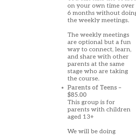
on your own time over
6 months without doin
the weekly meetings.
The weekly meetings
are optional but a fun
way to connect, learn,
and share with other
parents at the same
stage who are taking
the course.
Parents of Teens –
$85.00
This group is for
parents with children
aged 13+
We will be doing