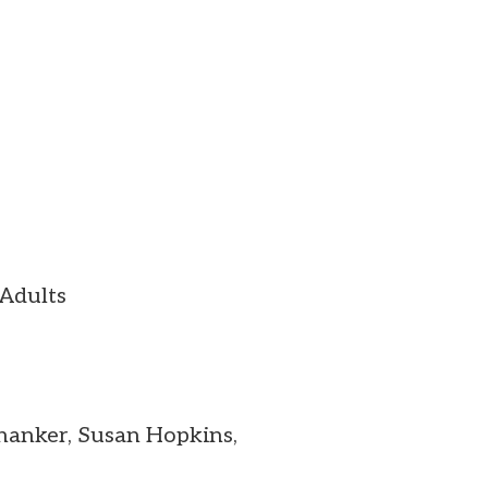
 Adults
Shanker, Susan Hopkins,