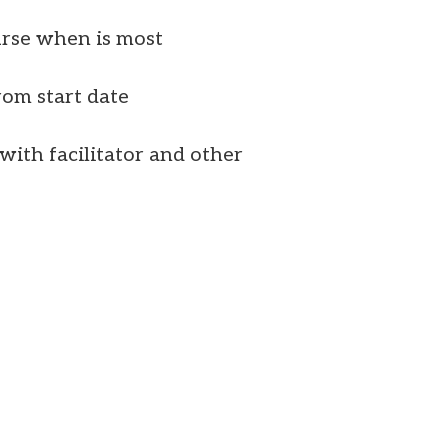
urse when is most
rom start date
ith facilitator and other