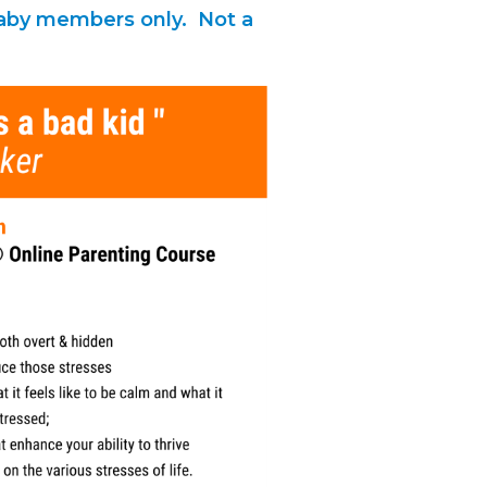
 Baby members only. Not a