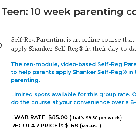
 Teen: 10 week parenting c
Self-Reg Parenting is an online course tha
0
apply Shanker Self-Reg® in their day-to-da
The ten-module, video-based Self-Reg Pare
to help parents apply Shanker Self-Reg® in 
parenting.
–
Limited spots available for this group rate.
do the course at your convenience over a 
LWAB RATE: $85.00 (
)
that's $8.50 per week
REGULAR PRICE is $168 (
)
149 +HST