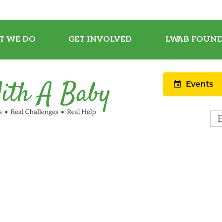
T WE DO
GET INVOLVED
LWAB FOUND