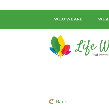
WHO WE ARE
WHA
Back