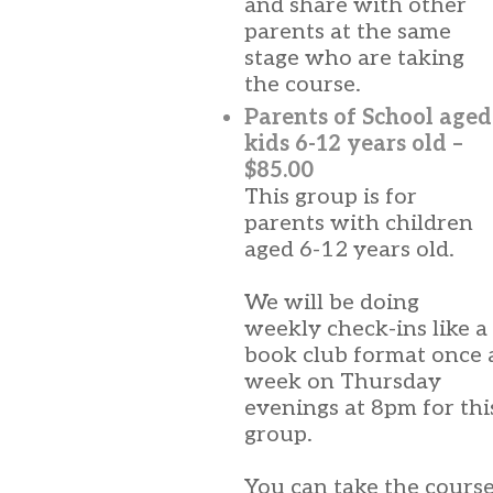
and share with other
parents at the same
stage who are taking
the course.
Parents of School aged
kids 6-12 years old –
$85.00
This group is for
parents with children
aged 6-12 years old.
We will be doing
weekly check-ins like a
book club format once 
week on Thursday
evenings at 8pm for thi
group.
You can take the cours