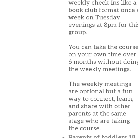
weekly check-ins like a
book club format once 
week on Tuesday
evenings at 8pm for thi
group.
You can take the cours
on your own time over
6 months without doin
the weekly meetings.
The weekly meetings
are optional but a fun
way to connect, learn,
and share with other
parents at the same
stage who are taking
the course.
Parents of toddlers 18