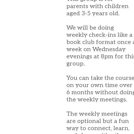
parents with children
aged 3-5 years old.
We will be doing
weekly check-ins like a
book club format once 
week on Wednesday
evenings at 8pm for thi
group.
You can take the cours
on your own time over
6 months without doin
the weekly meetings.
The weekly meetings
are optional but a fun
way to connect, learn,