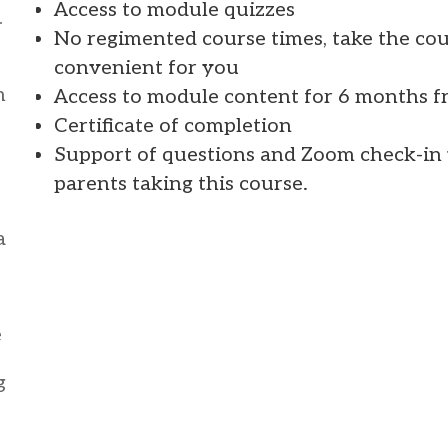
Access to module quizzes
–
No regimented course times, take the co
convenient for you
h
Access to module content for 6 months f
Certificate of completion
Support of questions and Zoom check-in w
parents taking this course.
a
e
g