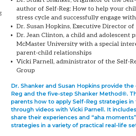
author of Self-Reg: How to help your chi
g
stress cycle and successfully engage with 
Dr. Susan Hopkins, Executive Director o
Dr. Jean Clinton, a child and adolescent 
McMaster University with a special inter
parent-child relationships
Vicki Parnell, administrator of the Self-
Group
Dr. Shanker and Susan Hopkins provide the 
Reg and the five-step Shanker Method®. Th
parents how to apply Self-Reg strategies in
through videos with Vicki Parnell. It include
share their experiences and “aha moments”
strategies in a variety of practical real-life se