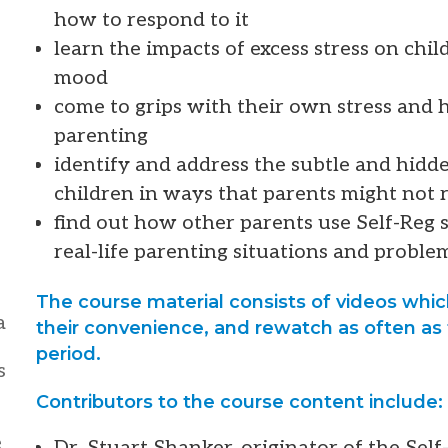
how to respond to it
learn the impacts of excess stress on chi
mood
come to grips with their own stress and h
parenting
identify and address the subtle and hidde
children in ways that parents might not r
find out how other parents use Self-Reg s
real-life parenting situations and proble
The course material consists of videos whi
a
their convenience, and rewatch as often as 
period.
s
Contributors to the course content include:
e
Dr. Stuart Shanker, originator of the Se