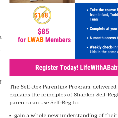
a
s
e
g
The Self-Reg Parenting Program, delivered
explains the principles of Shanker Self-Reg
parents can use Self-Reg to:
gain a whole new understanding of their