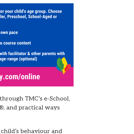
 through TMC’s e-School,
®, and practical ways
 child’s behaviour and