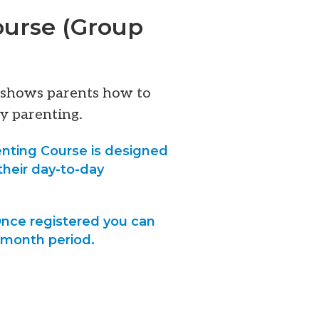
ourse (Group
t shows parents how to
y parenting.
nting Course is designed
their day-to-day
 Once registered you can
6-month period.