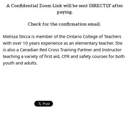
A Confidential Zoom Link will be sent DIRECTLY after
paying.
Check for the confirmation email.
Melissa Sticca is member of the Ontario College of Teachers
with over 10 years experience as an elementary teacher. She
is also a Canadian Red Cross Training Partner and Instructor
teaching a variety of first aid, CPR and safety courses for both
youth and adults.