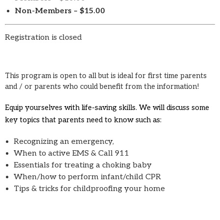
Non-Members – $15.00
Registration is closed
This program is open to all but is ideal for first time parents
and / or parents who could benefit from the information!
Equip yourselves with life-saving skills. We will discuss some
key topics that parents need to know such as:
Recognizing an emergency,
When to active EMS & Call 911
Essentials for treating a choking baby
When/how to perform infant/child CPR
Tips & tricks for childproofing your home