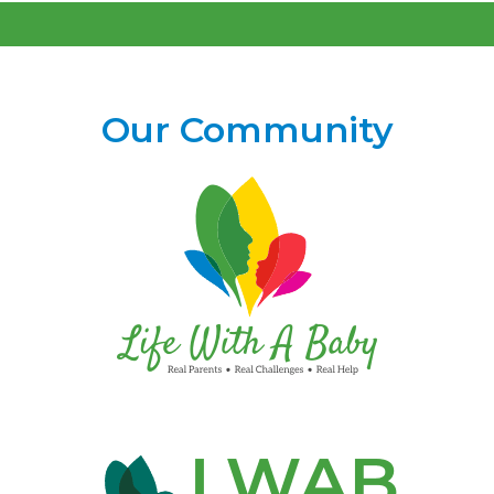
Our Community