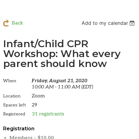
Add to my calendar
Back
Infant/Child CPR
Workshop: What every
parent should know
Friday, August 21, 2020
When
10:00 AM - 11:00 AM (EDT)
Zoom
Location
29
Spaces left
31 registrants
Registered
Registration
Members – $10.00