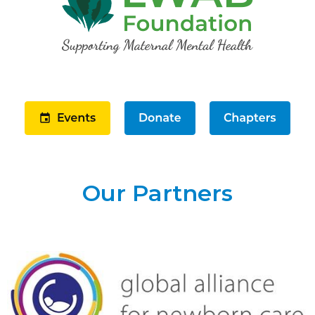
Our Partners