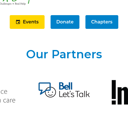
Our Partners