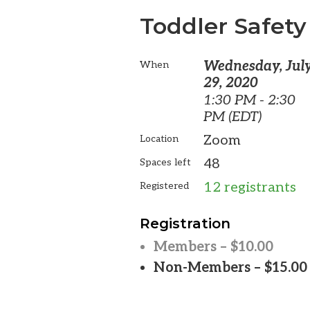
Toddler Safety
Wednesday, Jul
When
29, 2020
1:30 PM - 2:30
PM (EDT)
Zoom
Location
48
Spaces left
12 registrants
Registered
Registration
Members – $10.00
Non-Members – $15.00