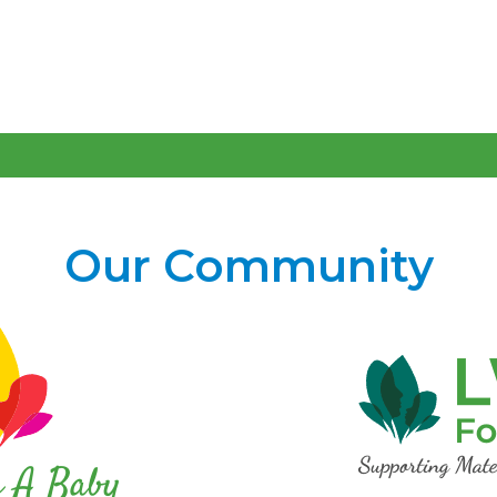
Our Community