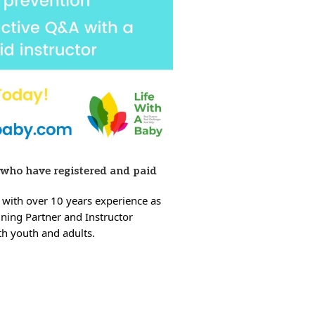
 who have registered and paid
 with over 10 years experience as
ining Partner and Instructor
oth youth and adults.