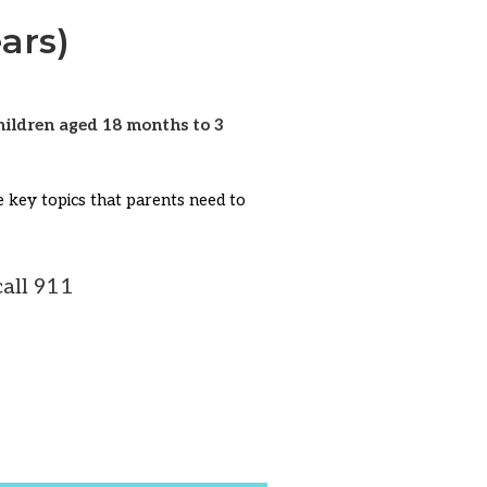
ars)
children aged 18 months to 3
me key topics that parents need to
all 911