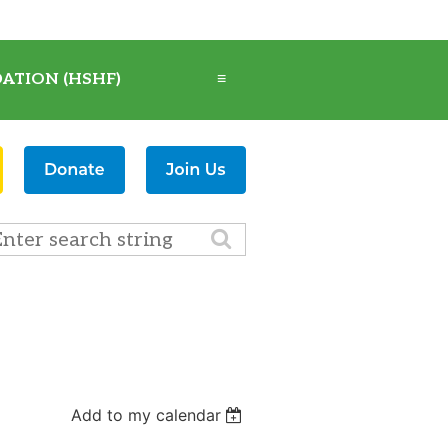
ATION (HSHF)
≡
Add to my calendar