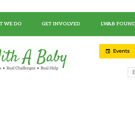
T WE DO
GET INVOLVED
LWAB FOUND