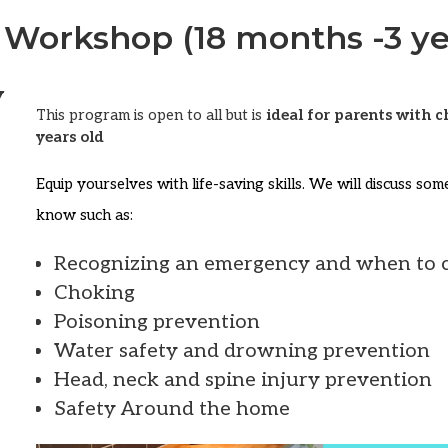
 Workshop (18 months -3 ye
y
This program is open to all but is
ideal for parents with 
years old
Equip yourselves with life-saving skills. We will discuss so
know such as:
Recognizing an emergency and when to c
Choking
Poisoning prevention
Water safety and drowning prevention
Head, neck and spine injury prevention
Safety Around the home