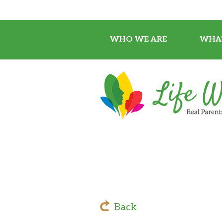
WHO WE ARE
WHA
Back