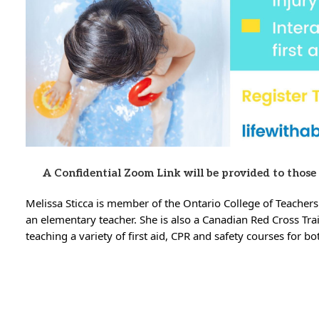
A Confidential Zoom Link will be provided to those
Melissa Sticca is member of the Ontario College of Teachers
an elementary teacher. She is also a Canadian Red Cross Tra
teaching a variety of first aid, CPR and safety courses for b