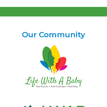
Our Community