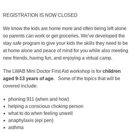
REGISTRATION IS NOW CLOSED
We know the kids are home more and often being left alone
so parents can work or get groceries. We’ve developed the
stay safe program to give your kids the skills they need to be
at home alone and peace of mind for you while also meeting
new friends, having fun, and enjoying a virtual camp.
The LWAB Mini Doctor First Aid workshop is for
children
aged 9-13 years of age.
Some of the topics that will be
covered include:
phoning 911 (when and how)
helping a conscious choking person
what to do when feeling unwell
anaphylaxis (epi pen)
asthma