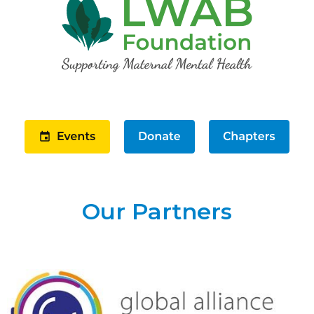
Our Partners