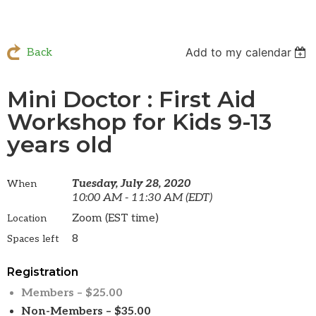
Add to my calendar
Back
Mini Doctor : First Aid
Workshop for Kids 9-13
years old
Tuesday, July 28, 2020
When
10:00 AM - 11:30 AM (EDT)
Zoom (EST time)
Location
8
Spaces left
Registration
Members – $25.00
Non-Members – $35.00