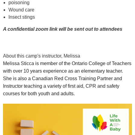
poisoning
Wound care
Insect stings
A confidential zoom link will be sent out to attendees
About this camp's instructor, Melissa
Melissa
Sticca is member of the Ontario College of Teachers
with over 10 years experience as an elementary teacher.
She is also a Canadian Red Cross Training Partner and
Instructor teaching a variety of first aid, CPR and safety
courses for both youth and adults.