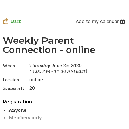
Add to my calendar
Back
Weekly Parent
Connection - online
Thursday, June 25, 2020
When
11:00 AM - 11:30 AM (EDT)
online
Location
20
Spaces left
Registration
Anyone
Members only