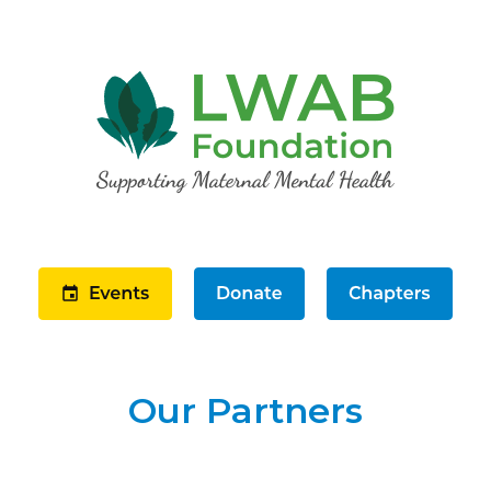
Our Partners