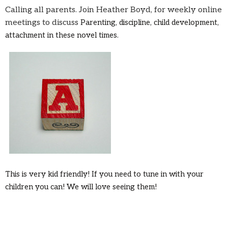
Calling all parents. Join Heather Boyd, for weekly online
meetings to discuss
Parenting, discipline, child development,
attachment in these novel times.
This is very kid friendly! If you need to tune in with your
children you can! We will love seeing them!