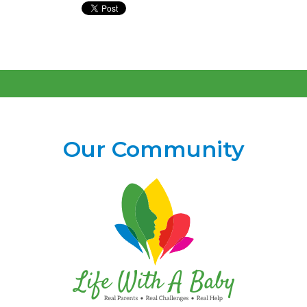
Our Community