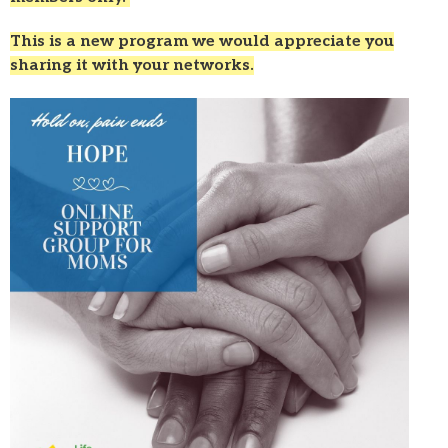
This is a new program we would appreciate you
sharing it with your networks.