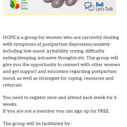
HOPE is a group for women who are currently dealing
with symptoms of postpartum depression/anxiety
including low mood, irritability, crying, difficulty
eating/sleeping, intrusive thoughts etc. This group will
give you the opportunity to connect with other women
and get support and education regarding postpartum
mood, as well as strategies for coping, resources and
referrals.
You need to register once and attend each week for 6
weeks.
If you are not a member you can sign up for FREE.
The group will be facilitated by :