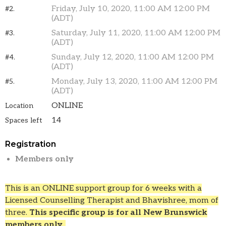
Friday, July 10, 2020, 11:00 AM 12:00 PM
#2.
(ADT)
Saturday, July 11, 2020, 11:00 AM 12:00 PM
#3.
(ADT)
Sunday, July 12, 2020, 11:00 AM 12:00 PM
#4.
(ADT)
Monday, July 13, 2020, 11:00 AM 12:00 PM
#5.
(ADT)
ONLINE
Location
14
Spaces left
Registration
Members only
This is an ONLINE support group for 6 weeks with a
Licensed Counselling Therapist and Bhavishree, mom of
three.
This specific group is for all New Brunswick
members only.