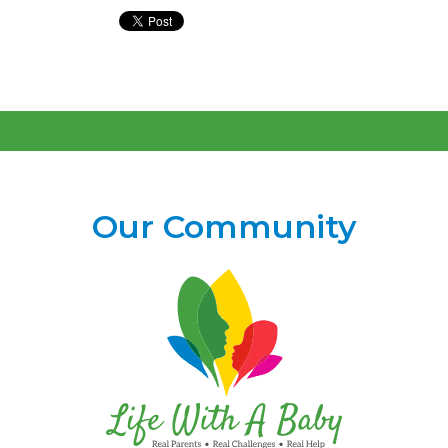
Our Community