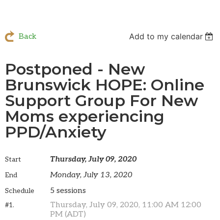
Add to my calendar
Back
Postponed - New
Brunswick HOPE: Online
Support Group For New
Moms experiencing
PPD/Anxiety
Thursday, July 09, 2020
Start
Monday, July 13, 2020
End
5 sessions
Schedule
Thursday, July 09, 2020, 11:00 AM 12:00
#1.
PM (ADT)