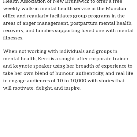
Health Association of New Brunswick to offer a free
weekly walk-in mental health service in the Moncton
office and regularly facilitates group programs in the
areas of anger management, postpartum mental health,
recovery, and families supporting loved one with mental
illnesses.
When not working with individuals and groups in
mental health, Kerri is a sought-after corporate trainer
and keynote speaker using her breadth of experience to
take her own blend of humour, authenticity, and real life
to engage audiences of 10 to 10,000 with stories that
will motivate, delight, and inspire.