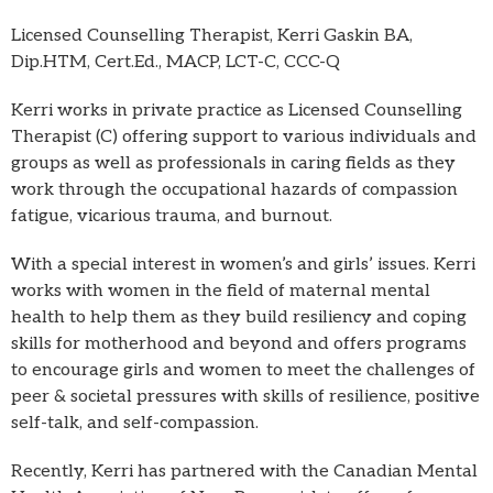
Licensed Counselling Therapist, Kerri Gaskin BA,
Dip.HTM, Cert.Ed., MACP, LCT-C, CCC-Q
Kerri works in private practice as Licensed Counselling
Therapist (C) offering support to various individuals and
groups as well as professionals in caring fields as they
work through the occupational hazards of compassion
fatigue, vicarious trauma, and burnout.
With a special interest in women’s and girls’ issues. Kerri
works with women in the field of maternal mental
health to help them as they build resiliency and coping
skills for motherhood and beyond and offers programs
to encourage girls and women to meet the challenges of
peer & societal pressures with skills of resilience, positive
self-talk, and self-compassion.
Recently, Kerri has partnered with the Canadian Mental