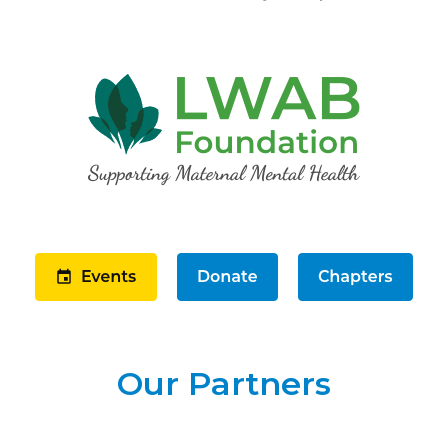
Our Partners