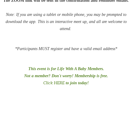
The ZOOM link will be sent in the confirmation and reminder emails.
Note: If you are using a tablet or mobile phone, you may be
prompted
to
download the app. This is an interactive meet up, and all are welcome to
attend.
*Participants MUST register and have a valid email address*
This event is for Life With A Baby Members.
Not a member? Don't worry! Membership is free.
Click HERE
to join today!
#PreTermChats #preemiepowercanada #preemiepower #Preemies
#prematurity #NICU #MusicTherapy