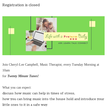
Registration is closed
Join Cheryl-Lee Campbell, Music Therapist, every Tuesday Morning at
10am
for
Twenty Minute Tunes!
What you can expect:
discuss how music can help in times of stress,
how you can bring music into the house hold and introduce your
little ones to it in a safe way.