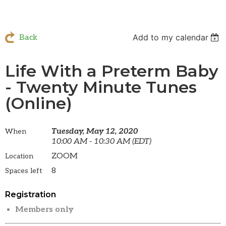
Add to my calendar
Back
Life With a Preterm Baby
- Twenty Minute Tunes
(Online)
Tuesday, May 12, 2020
When
10:00 AM - 10:30 AM (EDT)
ZOOM
Location
8
Spaces left
Registration
Members only