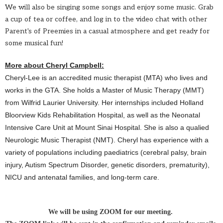
We will also be singing some songs and enjoy some music.
Grab
a cup of tea or coffee, and log in to the video chat with other
Parent's of Preemies in a casual atmosphere and get
ready for
some musical fun!
More about Cheryl Campbell:
Cheryl
-Lee is an accredited music therapist (MTA) who lives and
works in the GTA. She holds a Master of Music Therapy (MMT)
from Wilfrid Laurier University. Her internships included Holland
Bloorview Kids Rehabilitation Hospital, as well as the Neonatal
Intensive Care Unit at Mount Sinai Hospital. She is also a qualied
Neurologic Music Therapist (NMT).
Cheryl
has experience with a
variety of populations including paediatrics (cerebral palsy, brain
injury, Autism Spectrum Disorder, genetic disorders, prematurity),
NICU and antenatal families, and long-term care.
We will be using ZOOM for our meeting.