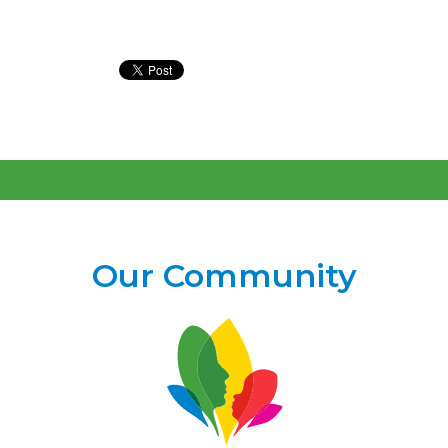
Our Community