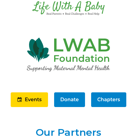
Our Partners