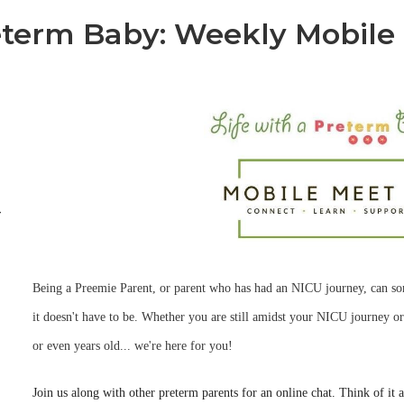
reterm Baby: Weekly Mobile
-
Being a Preemie Parent, or parent who has had an NICU journey, can s
it doesn't have to be. Whether you are still amidst your NICU journey or
or even years old... we're here for you!
Join us along with other preterm parents for an online chat. Think of it 