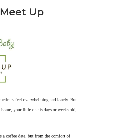
 Meet Up
ometimes feel overwhelming and lonely. But
 home, your little one is days or weeks old,
as a coffee date, but from the comfort of