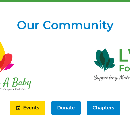
Our Community