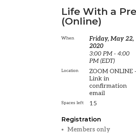
Life With a P
(Online)
Friday, May 22,
When
2020
3:00 PM - 4:00
PM (EDT)
ZOOM ONLINE 
Location
Link in
confirmation
email
15
Spaces left
Registration
Members only