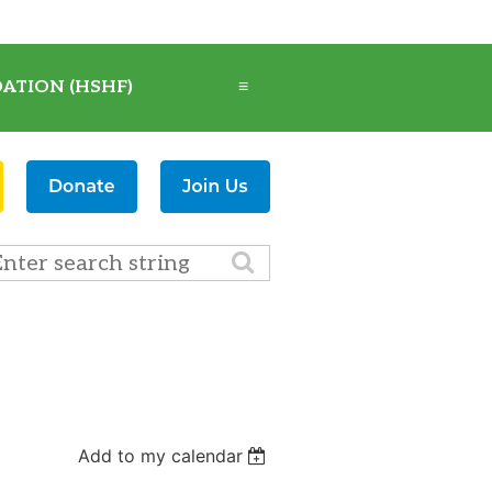
ATION (HSHF)
≡
Add to my calendar