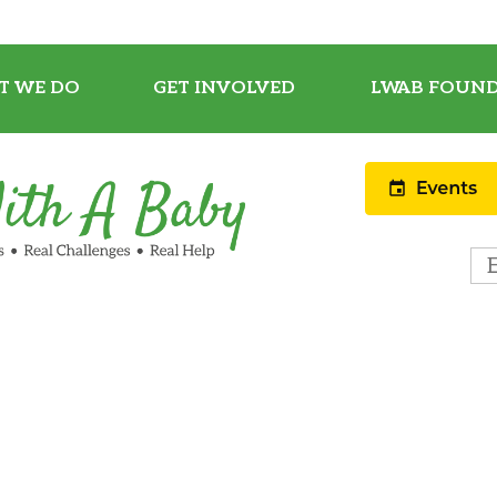
T WE DO
GET INVOLVED
LWAB FOUND