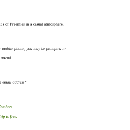
nt's of Preemies in a casual atmosphere.
 or mobile phone, you may be
prompted
to
o attend.
d email address*
Members.
p is free.