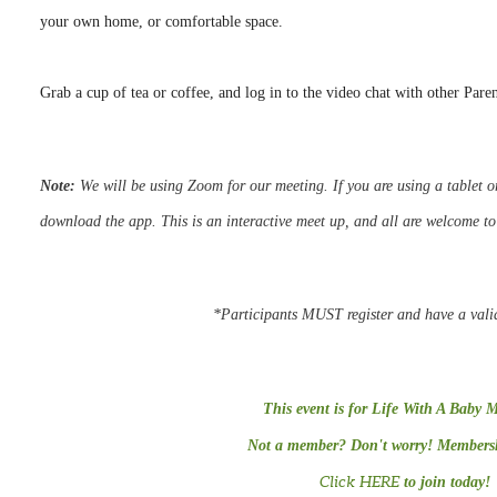
your own home, or comfortable space.
Grab a cup of tea or coffee, and log in to the video chat with other Pare
Note:
We
will be using Zoom for our meeting.
If you are using a tablet
download the app. This is an interactive meet up, and all are welcome t
*Participants MUST register and have a vali
This event is for Life With A Baby 
Not a member? Don't worry! Membershi
Click HERE
to join today!