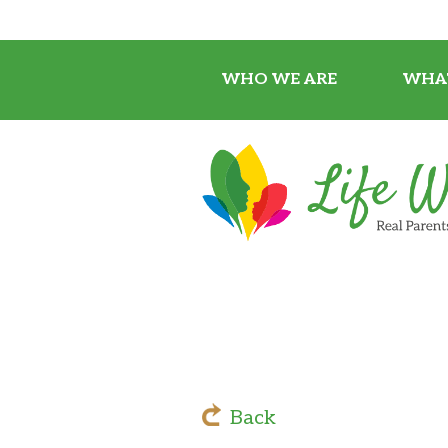
WHO WE ARE
WHA
Back